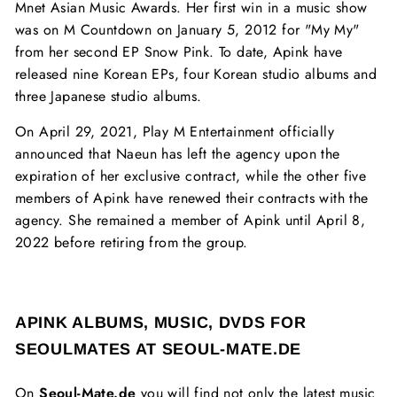
Mnet Asian Music Awards. Her first win in a music show
was on M Countdown on January 5, 2012 for "My My"
from her second EP Snow Pink. To date, Apink have
released nine Korean EPs, four Korean studio albums and
three Japanese studio albums.
On April 29, 2021, Play M Entertainment officially
announced that Naeun has left the agency upon the
expiration of her exclusive contract, while the other five
members of Apink have renewed their contracts with the
agency. She remained a member of Apink until April 8,
2022 before retiring from the group.
APINK ALBUMS, MUSIC, DVDS FOR
SEOULMATES AT SEOUL-MATE.DE
On
Seoul-Mate.de
you will find not only the latest music