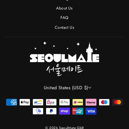
About Us
FAQ
Contact Us
CURRENCY
United States (USD $)
© 2026 SeoulMate GbR