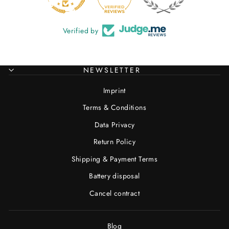
Verified by
NEWSLETTER
Imprint
Terms & Conditions
Data Privacy
Return Policy
Shipping & Payment Terms
Battery disposal
Cancel contract
Blog