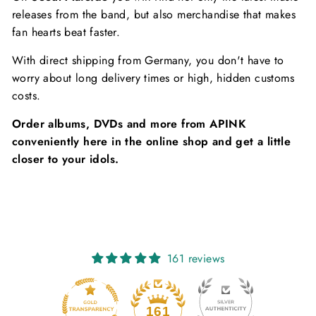
releases from the band, but also merchandise that makes
fan hearts beat faster.
With direct shipping from Germany, you don't have to
worry about long delivery times or high, hidden customs
costs.
Order albums, DVDs and more from APINK
conveniently here in the online shop and get a little
closer to your idols.
161 reviews
20
161