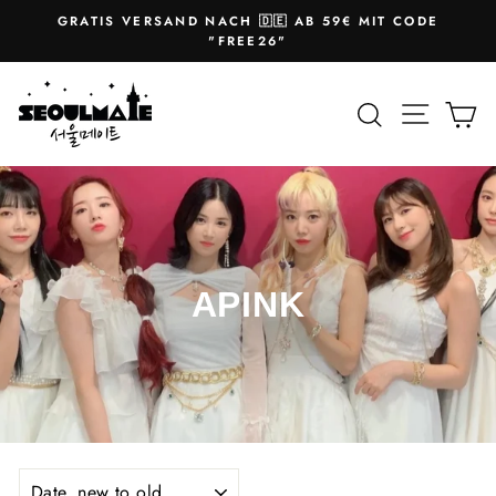
Skip
GRATIS VERSAND NACH 🇩🇪 AB 59€ MIT CODE
to
Pause
"FREE26"
slideshow
content
Site na
Search
Ca
APINK
SORT