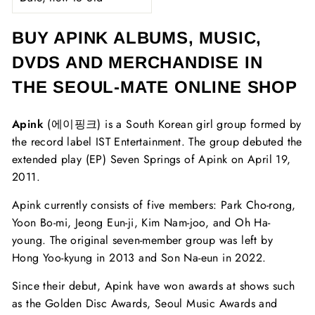
BUY APINK ALBUMS, MUSIC,
DVDS AND MERCHANDISE IN
THE SEOUL-MATE ONLINE SHOP
Apink
(에이핑크) is a South Korean girl group formed by
the record label IST Entertainment. The group debuted the
extended play (EP) Seven Springs of Apink on April 19,
2011.
Apink currently consists of five members: Park Cho-rong,
Yoon Bo-mi, Jeong Eun-ji, Kim Nam-joo, and Oh Ha-
young. The original seven-member group was left by
Hong Yoo-kyung in 2013 and Son Na-eun in 2022.
Since their debut, Apink have won awards at shows such
as the Golden Disc Awards, Seoul Music Awards and