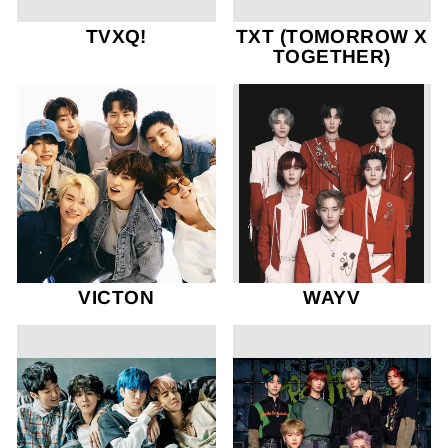
TVXQ!
TXT (TOMORROW X
TOGETHER)
VICTON
WAYV