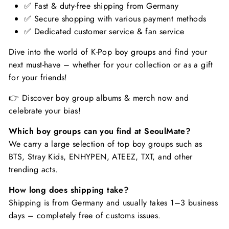
✅ Fast & duty-free shipping from Germany
✅ Secure shopping with various payment methods
✅ Dedicated customer service & fan service
Dive into the world of K-Pop boy groups and find your
next must-have – whether for your collection or as a gift
for your friends!
👉 Discover boy group albums & merch now and
celebrate your bias!
Which boy groups can you find at SeoulMate?
We carry a large selection of top boy groups such as
BTS, Stray Kids, ENHYPEN, ATEEZ, TXT, and other
trending acts.
How long does shipping take?
Shipping is from Germany and usually takes 1–3 business
days – completely free of customs issues.