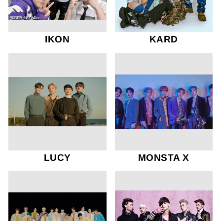
IKON
KARD
LUCY
MONSTA X