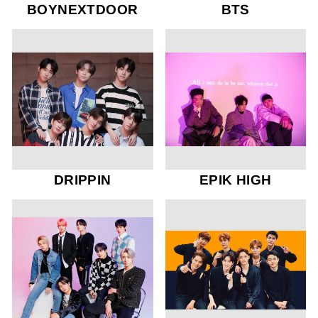
BOYNEXTDOOR
BTS
DRIPPIN
EPIK HIGH