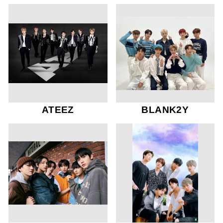
ATEEZ
BLANK2Y