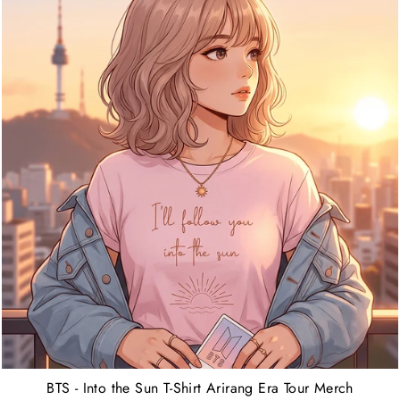
BTS - Into the Sun T-Shirt Arirang Era Tour Merch