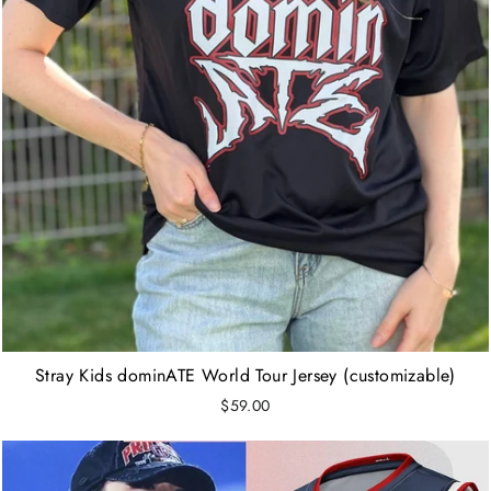
Stray Kids dominATE World Tour Jersey (customizable)
$59.00