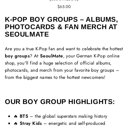
$65.00
K-POP BOY GROUPS – ALBUMS,
PHOTOCARDS & FAN MERCH AT
SEOULMATE
Are you a true K-Pop fan and want to celebrate the hottest
boy groups
? At
SeoulMate
, your German K-Pop online
shop, you'll find a huge selection of official albums,
photocards, and merch from your favorite boy groups –
from the biggest names to the hottest newcomers!
OUR BOY GROUP HIGHLIGHTS:
🔥
BTS
– the global superstars making history
🔥
Stray Kids
– energetic and self-produced