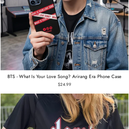
BTS - What Is Your Love Song? Arirang Era Phone Case
$24.99