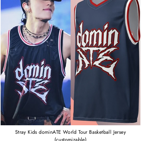
Stray Kids dominATE World Tour Basketball Jersey
(customizable)