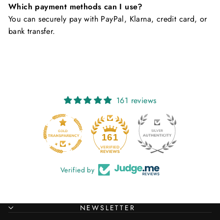
Which payment methods can I use?
You can securely pay with PayPal, Klarna, credit card, or
bank transfer.
161 reviews
20
161
Verified by
NEWSLETTER