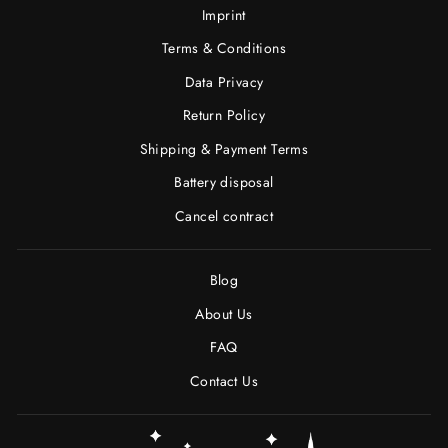
Imprint
Terms & Conditions
Data Privacy
Return Policy
Shipping & Payment Terms
Battery disposal
Cancel contract
Blog
About Us
FAQ
Contact Us