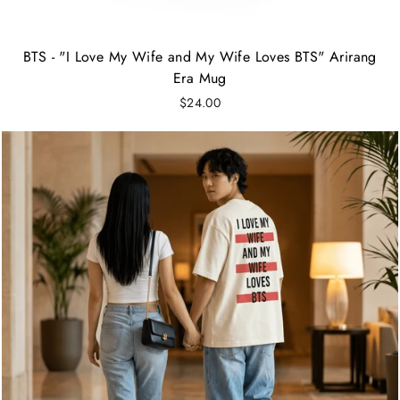
BTS - "I Love My Wife and My Wife Loves BTS" Arirang
Era Mug
$24.00