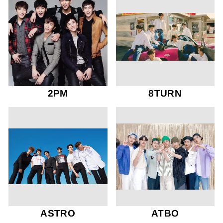
2PM
8TURN
ASTRO
ATBO