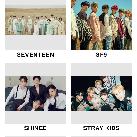
SEVENTEEN
SF9
SHINEE
STRAY KIDS