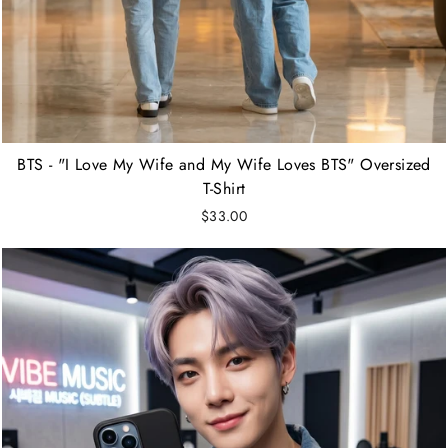
BTS - "I Love My Wife and My Wife Loves BTS" Oversized
T-Shirt
$33.00