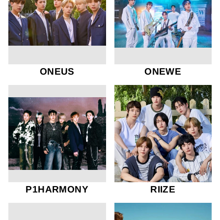
ONEUS
ONEWE
P1HARMONY
RIIZE