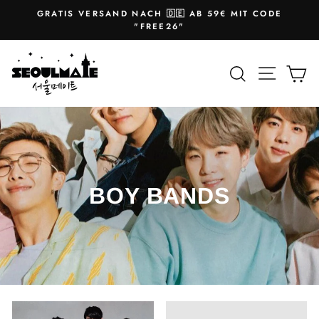
Skip
GRATIS VERSAND NACH 🇩🇪 AB 59€ MIT CODE
to
Pause
"FREE26"
slideshow
content
Site na
Search
Ca
BOY BANDS