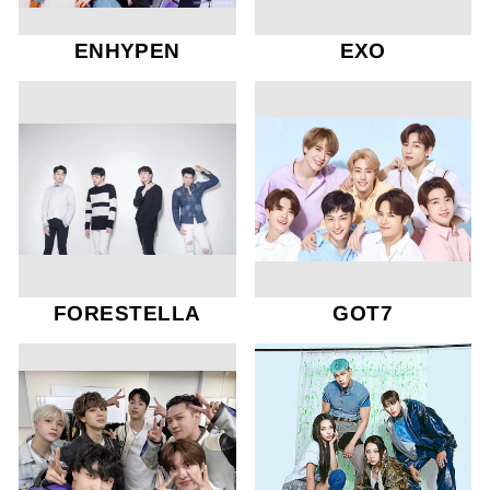
ENHYPEN
EXO
FORESTELLA
GOT7