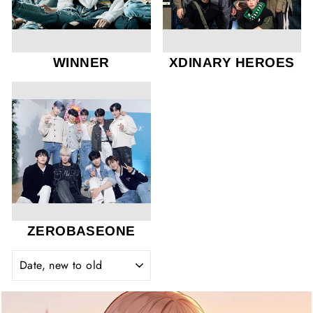
WINNER
XDINARY HEROES
ZEROBASEONE
SORT