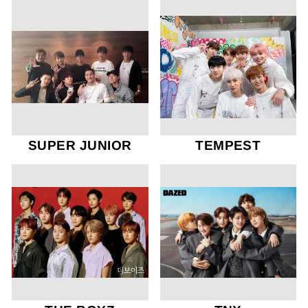
SUPER JUNIOR
TEMPEST