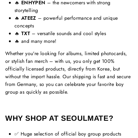
🔥
ENHYPEN
– the newcomers with strong
storytelling
🔥
ATEEZ
– powerful performance and unique
concepts
🔥
TXT
– versatile sounds and cool styles
🔥 and many more!
Whether you're looking for albums, limited photocards,
or stylish fan merch – with us, you only get 100%
officially licensed products, directly from Korea, but
without the import hassle. Our shipping is fast and secure
from Germany, so you can celebrate your favorite boy
group as quickly as possible.
WHY SHOP AT SEOULMATE?
✅ Huge selection of official boy group products