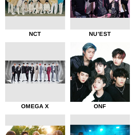
NCT
NU'EST
OMEGA X
ONF