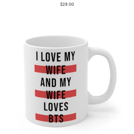
$28.00