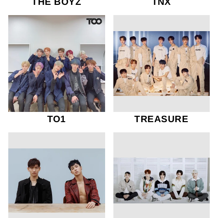
THE BOYZ
TNX
TO1
TREASURE