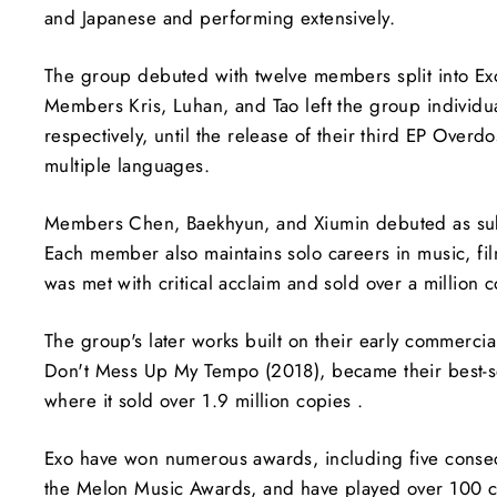
and Japanese and performing extensively.
The group debuted with twelve members split into Ex
Members Kris, Luhan, and Tao left the group individ
respectively, until the release of their third EP Over
multiple languages.
Members Chen, Baekhyun, and Xiumin debuted as su
Each member also maintains solo careers in music, fi
was met with critical acclaim and sold over a million c
The group's later works built on their early commerci
Don't Mess Up My Tempo (2018), became their best-se
where it sold over 1.9 million copies .
Exo have won numerous awards, including five consec
the Melon Music Awards, and have played over 100 con