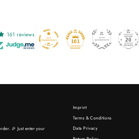
161 reviews
20
161
Imprint
Terms & Conditions
Data Privacy
rder. 🎉 Just enter your
Return Policy