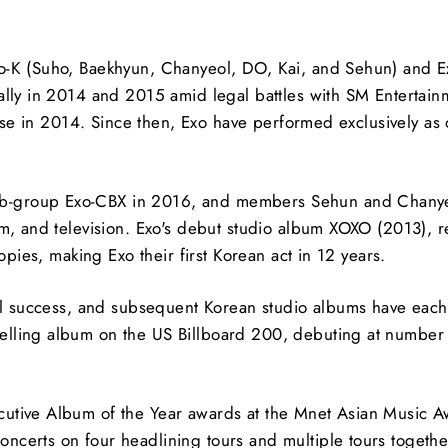
o-K (Suho, Baekhyun, Chanyeol, DO, Kai, and Sehun) and Ex
ually in 2014 and 2015 amid legal battles with SM Entertai
dose in 2014. Since then, Exo have performed exclusively as
b-group Exo-CBX in 2016, and members Sehun and Chanye
lm, and television. Exo's debut studio album XOXO (2013), 
opies, making Exo their first Korean act in 12 years.
al success, and subsequent Korean studio albums have each s
lling album on the US Billboard 200, debuting at number 2
utive Album of the Year awards at the Mnet Asian Music Awa
certs on four headlining tours and multiple tours together