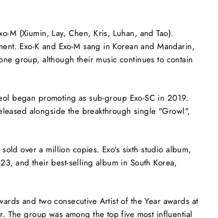
o-M (Xiumin, Lay, Chen, Kris, Luhan, and Tao).
nment. Exo-K and Exo-M sang in Korean and Mandarin,
 one group, although their music continues to contain
ol began promoting as sub-group Exo-SC in 2019.
released alongside the breakthrough single "Growl",
old over a million copies. Exo's sixth studio album,
3, and their best-selling album in South Korea,
rds and two consecutive Artist of the Year awards at
. The group was among the top five most influential