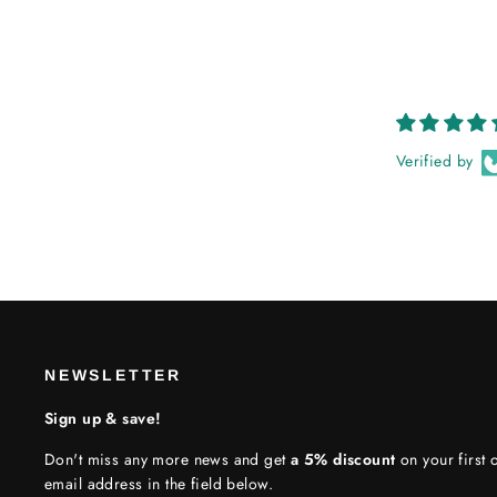
Verified by
NEWSLETTER
Sign up & save!
Don't miss any more news and get
a 5% discount
on your first o
email address in the field below.