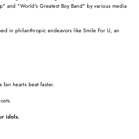
op" and "World's Greatest Boy Band" by various media
d in philanthropic endeavors like Smile For U, an
 fan hearts beat faster.
osts.
r idols.