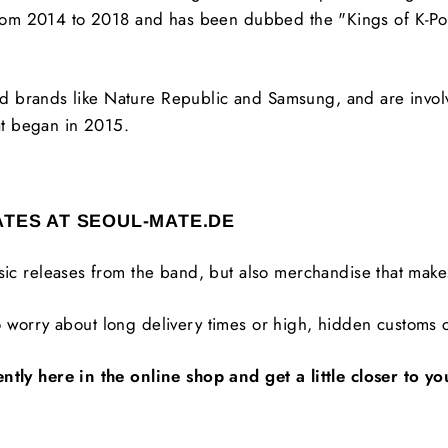
t from 2014 to 2018 and has been dubbed the "Kings of K-P
 brands like Nature Republic and Samsung, and are involve
t began in 2015.
ATES AT SEOUL-MATE.DE
usic releases from the band, but also merchandise that makes
 worry about long delivery times or high, hidden customs c
 here in the online shop and get a little closer to you