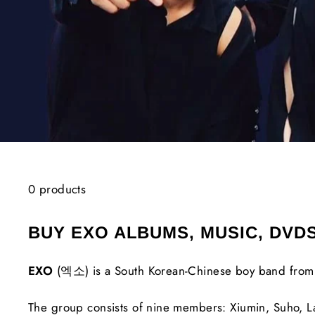
0 products
BUY EXO ALBUMS, MUSIC, DVD
EXO
(엑소) is a South Korean-Chinese boy band from 
The group consists of nine members: Xiumin, Suho, L