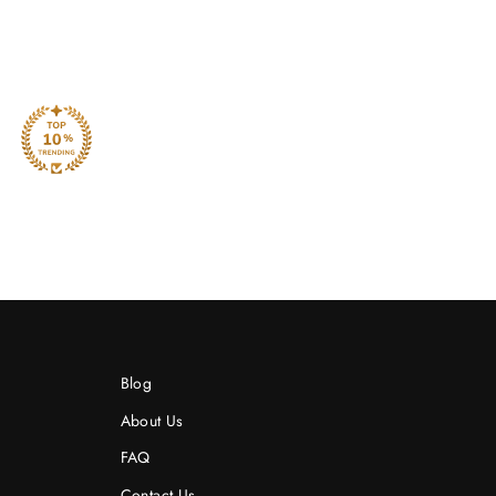
Blog
About Us
FAQ
Contact Us