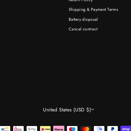
Shipping & Payment Terms
Battery disposal
Cancel contract
CURRENCY
United States (USD $)