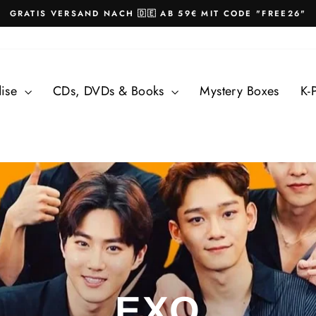
GRATIS VERSAND NACH 🇩🇪 AB 59€ MIT CODE "FREE26"
Pause
slideshow
dise
CDs, DVDs & Books
Mystery Boxes
K-
EXO