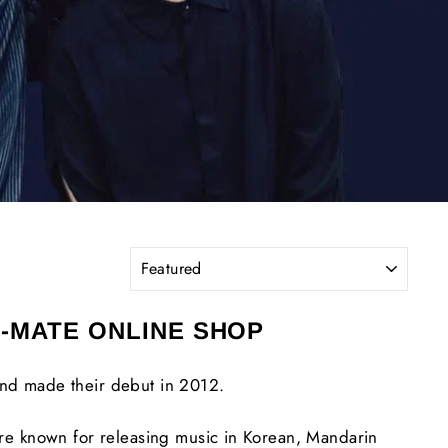
SORT
L-MATE ONLINE SHOP
nd made their debut in 2012.
re known for releasing music in Korean, Mandarin