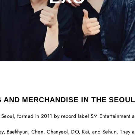
S AND MERCHANDISE IN THE SEOU
Seoul, formed in 2011 by record label SM Entertainment a
ay, Baekhyun, Chen, Chanyeol, DO, Kai, and Sehun. They a