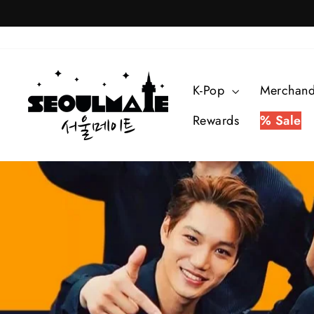
Skip
to
content
K-Pop
Merchan
Rewards
% Sale