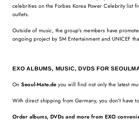
celebrities on the Forbes Korea Power Celebrity lis
outlets.
Outside of music, the group's members have promoted
ongoing project by SM Entertainment and UNICEF tha
EXO ALBUMS, MUSIC, DVDS FOR SEOULM
On
Seoul-Mate.de
you will find not only the latest m
With direct shipping from Germany, you don't have to
Order albums, DVDs and more from EXO conveniently