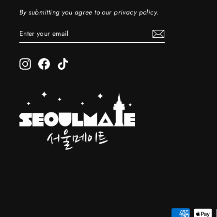
By submitting you agree to our privacy policy.
ENTER
SUBSCRIBE
YOUR
EMAIL
Instagram
Facebook
TikTok