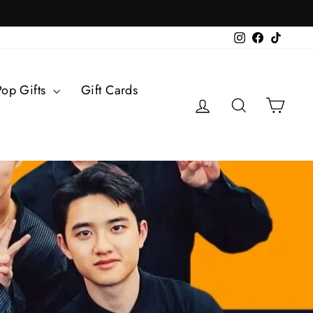
Instagram
Facebook
TikTok
Pop Gifts
Gift Cards
Log in
Search
Cart