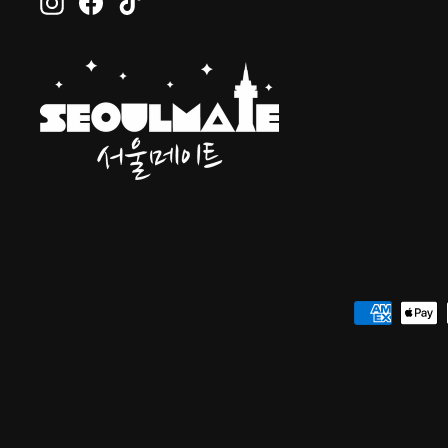
Instagram
Facebook
TikTok