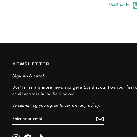
Verified by
NEWSLETTER
Sign up & save!
Don't miss any more news and get
a 5% discount
on your first o
email address in the field below.
By submitting you agree to our privacy policy.
ENTER
SUBSCRIBE
YOUR
EMAIL