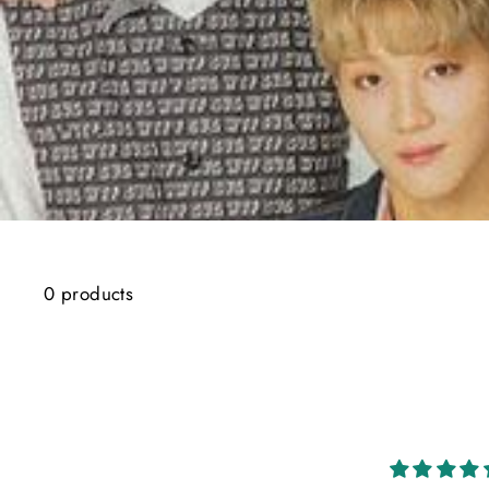
0 products