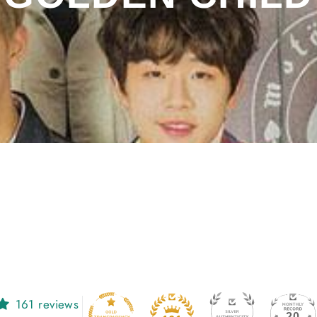
161 reviews
20