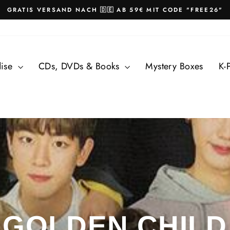
GRATIS VERSAND NACH 🇩🇪 AB 59€ MIT CODE "FREE26"
Pause
slideshow
dise
CDs, DVDs & Books
Mystery Boxes
K-
GOLDEN CHILD