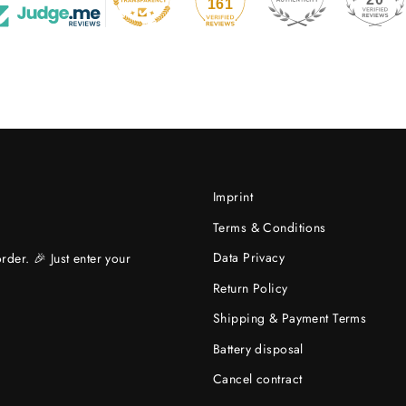
161
Imprint
Terms & Conditions
Data Privacy
rder. 🎉 Just enter your
Return Policy
Shipping & Payment Terms
Battery disposal
Cancel contract