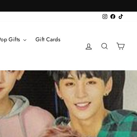
Instagram
Facebook
TikTok
Pop Gifts
Gift Cards
Log in
Search
Cart