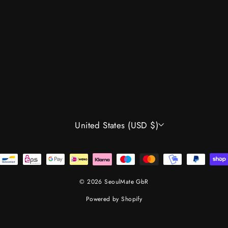
CURRENCY
United States (USD $)
© 2026 SeoulMate GbR
Powered by Shopify