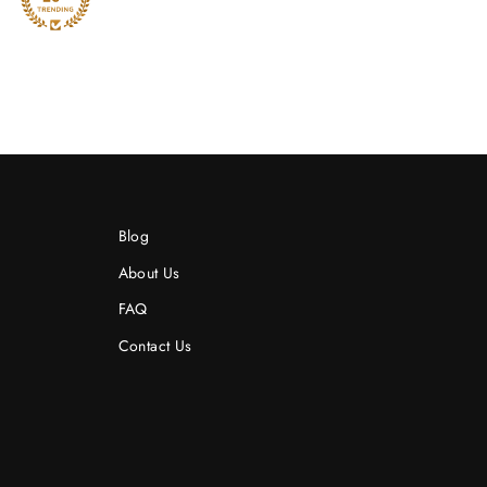
Blog
About Us
FAQ
Contact Us