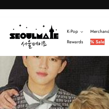
Skip
to
content
K-Pop
Merchan
Rewards
% Sale