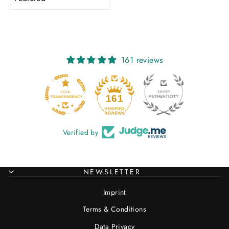
161 reviews
20
161
Verified by
NEWSLETTER
Imprint
Terms & Conditions
Data Privacy