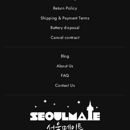
Return Policy
Shipping & Payment Terms
Battery disposal
Cancel contract
Blog
About Us
FAQ
Contact Us