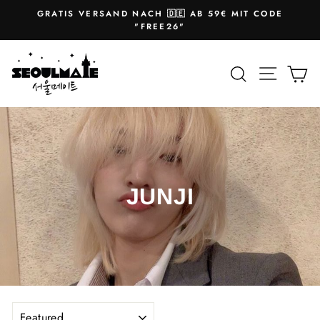
Skip
GRATIS VERSAND NACH 🇩🇪 AB 59€ MIT CODE
to
Pause
"FREE26"
slideshow
content
Site na
Search
Ca
JUNJI
SORT