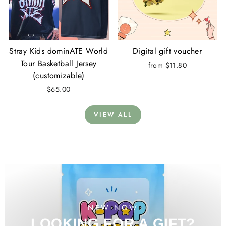
Stray Kids dominATE World
Digital gift voucher
Tour Basketball Jersey
from $11.80
(customizable)
$65.00
VIEW ALL
NEW NOW
LOOKING FOR A GIFT?