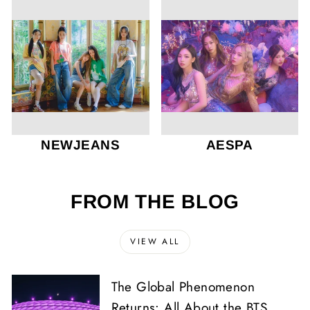
NEWJEANS
AESPA
FROM THE BLOG
VIEW ALL
The Global Phenomenon
Returns: All About the BTS