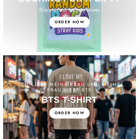
Discover our Mystery Boxes
ORDER NOW
ICH LIEBE MEINE FRAU UND MEINE
FRAU LIEBT BTS
BTS T-SHIRT
ORDER NOW