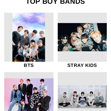
TOP BOY BANDS
BTS
STRAY KIDS