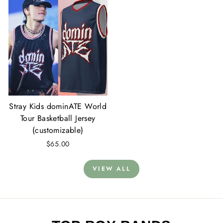
Stray Kids dominATE World
Tour Basketball Jersey
(customizable)
$65.00
VIEW ALL