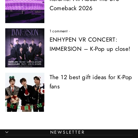
Comeback 2026
1 comment
·
ENHYPEN VR CONCERT:
IMMERSION – K-Pop up close!
The 12 best gift ideas for K-Pop
fans
NEWSLETTER