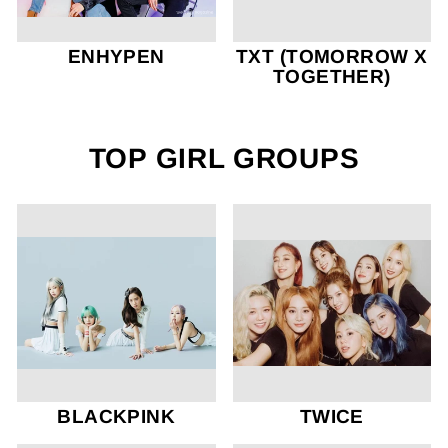
ENHYPEN
TXT (TOMORROW X
TOGETHER)
TOP GIRL GROUPS
BLACKPINK
TWICE