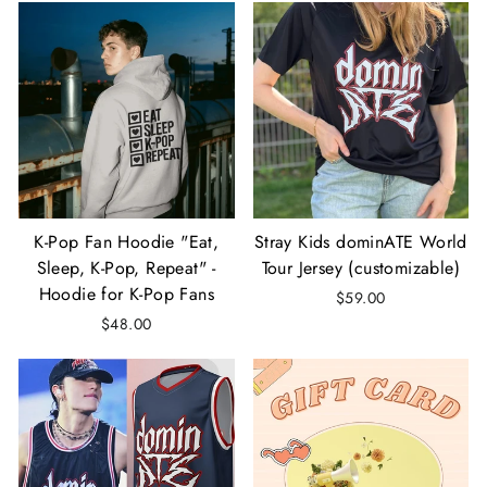
K-Pop Fan Hoodie "Eat,
Stray Kids dominATE World
Sleep, K-Pop, Repeat" -
Tour Jersey (customizable)
Hoodie for K-Pop Fans
$59.00
$48.00