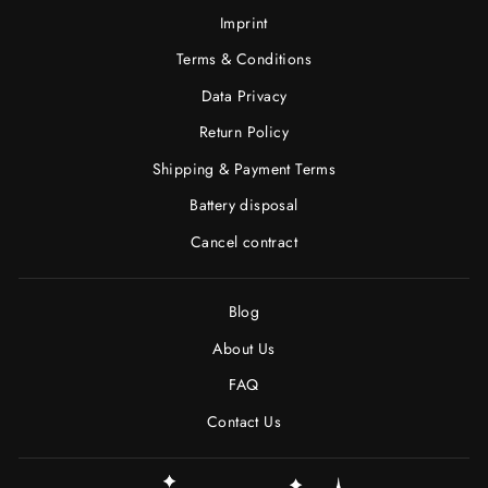
Imprint
Terms & Conditions
Data Privacy
Return Policy
Shipping & Payment Terms
Battery disposal
Cancel contract
Blog
About Us
FAQ
Contact Us