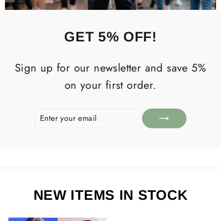
GET 5% OFF!
Sign up for our newsletter and save 5%
on your first order.
ENTER
SUBSCRIBE
YOUR
EMAIL
NEW ITEMS IN STOCK