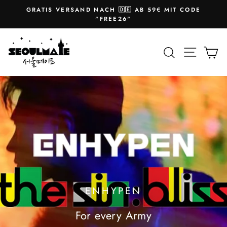
Skip
GRATIS VERSAND NACH 🇩🇪 AB 59€ MIT CODE
to
Pause
"FREE26"
slideshow
content
SEOULMATE
Site na
Search
Ca
ENHYPEN
For every Army