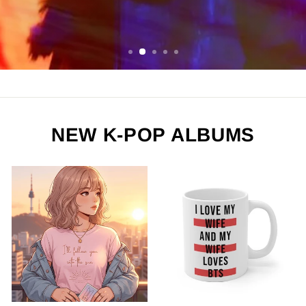
ORDER NOW
NEW K-POP ALBUMS