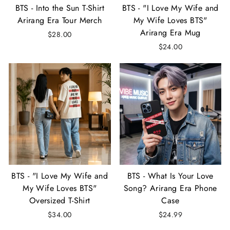
BTS - Into the Sun T-Shirt
BTS - "I Love My Wife and
Arirang Era Tour Merch
My Wife Loves BTS"
Arirang Era Mug
$28.00
$24.00
BTS - "I Love My Wife and
BTS - What Is Your Love
My Wife Loves BTS"
Song? Arirang Era Phone
Oversized T-Shirt
Case
$34.00
$24.99