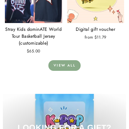
Stray Kids dominATE World
Digital gift voucher
Tour Basketball Jersey
from $11.79
(customizable)
$65.00
VIEW ALL
NEW NOW
LOOKING FOR A GIFT?