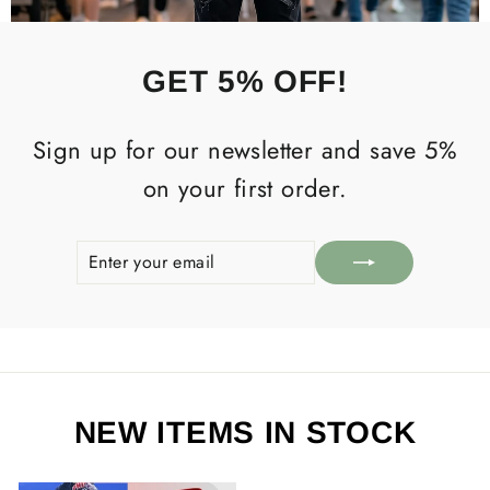
GET 5% OFF!
Sign up for our newsletter and save 5%
on your first order.
ENTER
SUBSCRIBE
YOUR
EMAIL
NEW ITEMS IN STOCK