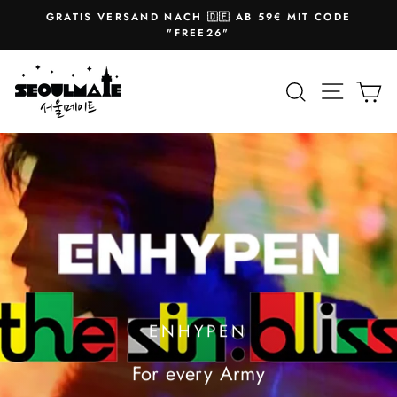
Skip
GRATIS VERSAND NACH 🇩🇪 AB 59€ MIT CODE
to
Pause
"FREE26"
slideshow
content
SEOULMATE
Site na
Search
Ca
ENHYPEN
For every Army