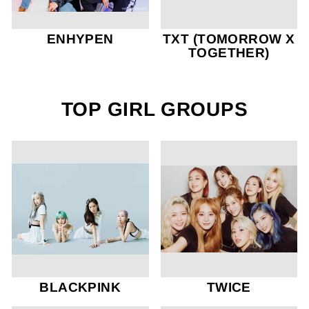
ENHYPEN
TXT (TOMORROW X
TOGETHER)
TOP GIRL GROUPS
BLACKPINK
TWICE