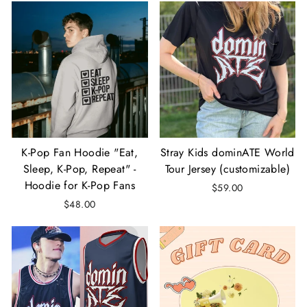
K-Pop Fan Hoodie "Eat,
Stray Kids dominATE World
Sleep, K-Pop, Repeat" -
Tour Jersey (customizable)
Hoodie for K-Pop Fans
$59.00
$48.00