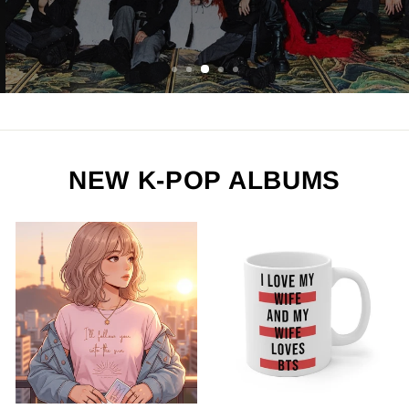
ORDER NOW
NEW K-POP ALBUMS