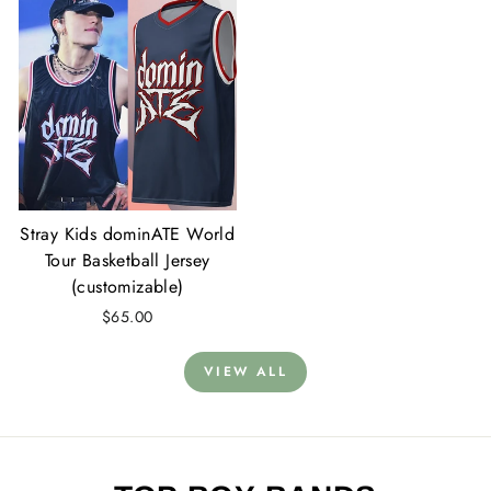
Stray Kids dominATE World
Tour Basketball Jersey
(customizable)
$65.00
VIEW ALL