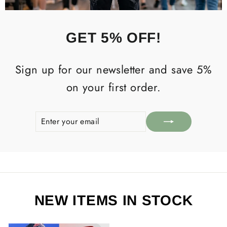
GET 5% OFF!
Sign up for our newsletter and save 5%
on your first order.
ENTER
SUBSCRIBE
YOUR
EMAIL
NEW ITEMS IN STOCK