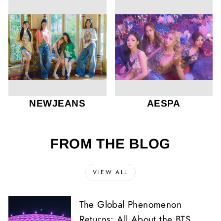
NEWJEANS
AESPA
FROM THE BLOG
VIEW ALL
The Global Phenomenon
Returns: All About the BTS