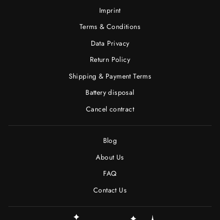
Imprint
Terms & Conditions
Data Privacy
Return Policy
Shipping & Payment Terms
Battery disposal
Cancel contract
Blog
About Us
FAQ
Contact Us