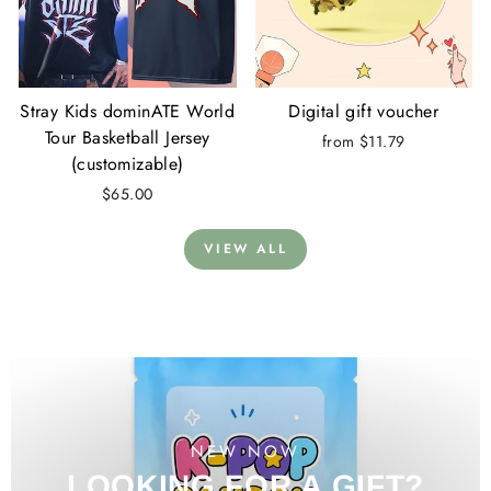
Stray Kids dominATE World
Digital gift voucher
Tour Basketball Jersey
from $11.79
(customizable)
$65.00
VIEW ALL
NEW NOW
LOOKING FOR A GIFT?