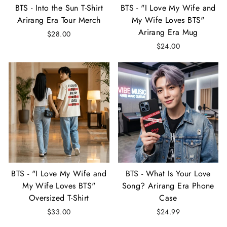
BTS - Into the Sun T-Shirt
BTS - "I Love My Wife and
Arirang Era Tour Merch
My Wife Loves BTS"
Arirang Era Mug
$28.00
$24.00
BTS - "I Love My Wife and
BTS - What Is Your Love
My Wife Loves BTS"
Song? Arirang Era Phone
Oversized T-Shirt
Case
$33.00
$24.99