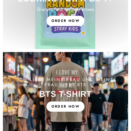
Discover our Mystery Boxes
ORDER NOW
ICH LIEBE MEINE FRAU UND MEINE
FRAU LIEBT BTS
BTS T-SHIRT
ORDER NOW