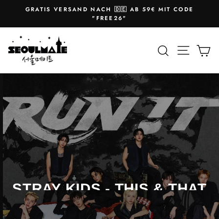
Skip
GRATIS VERSAND NACH 🇩🇪 AB 59€ MIT CODE
to
Pause
"FREE26"
slideshow
content
SEOULMATE
Site na
Search
Ca
NEW ALBUM
STRAY KIDS - THIS & THAT
Exclusive photo cards