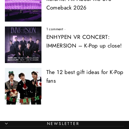
Comeback 2026
1 comment
·
ENHYPEN VR CONCERT:
IMMERSION – K-Pop up close!
The 12 best gift ideas for K-Pop
fans
NEWSLETTER