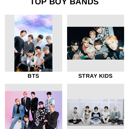
TOP BOY BANDS
BTS
STRAY KIDS