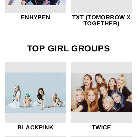
ENHYPEN
TXT (TOMORROW X
TOGETHER)
TOP GIRL GROUPS
BLACKPINK
TWICE