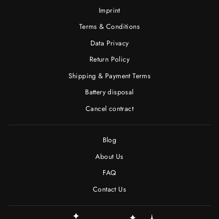
Imprint
Terms & Conditions
Data Privacy
Return Policy
Shipping & Payment Terms
Battery disposal
Cancel contract
Blog
About Us
FAQ
Contact Us