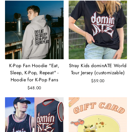
K-Pop Fan Hoodie "Eat,
Stray Kids dominATE World
Sleep, K-Pop, Repeat" -
Tour Jersey (customizable)
Hoodie for K-Pop Fans
$59.00
$48.00