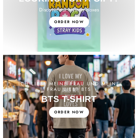
Discover our Mystery Boxes
ORDER NOW
ICH LIEBE MEINE FRAU UND MEINE
FRAU LIEBT BTS
BTS T-SHIRT
ORDER NOW