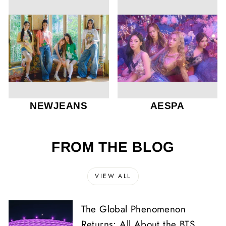
NEWJEANS
AESPA
FROM THE BLOG
VIEW ALL
The Global Phenomenon
Returns: All About the BTS