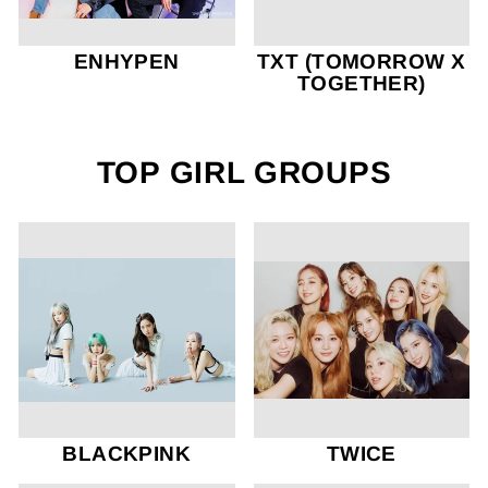
ENHYPEN
TXT (TOMORROW X
TOGETHER)
TOP GIRL GROUPS
BLACKPINK
TWICE