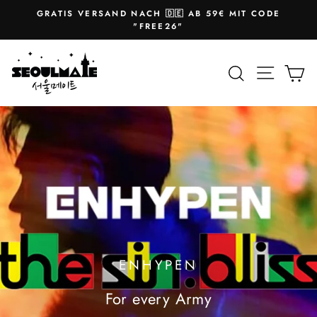
Skip
GRATIS VERSAND NACH 🇩🇪 AB 59€ MIT CODE
to
Pause
"FREE26"
slideshow
content
SEOULMATE
Site na
Search
Ca
ENHYPEN
For every Army