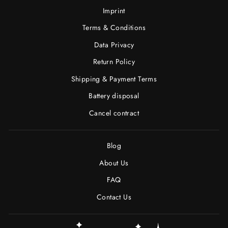
Imprint
Terms & Conditions
Data Privacy
Return Policy
Shipping & Payment Terms
Battery disposal
Cancel contract
Blog
About Us
FAQ
Contact Us