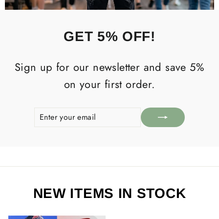
GET 5% OFF!
Sign up for our newsletter and save 5%
on your first order.
ENTER
SUBSCRIBE
YOUR
EMAIL
NEW ITEMS IN STOCK