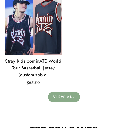
Stray Kids dominATE World
Tour Basketball Jersey
(customizable)
$65.00
VIEW ALL