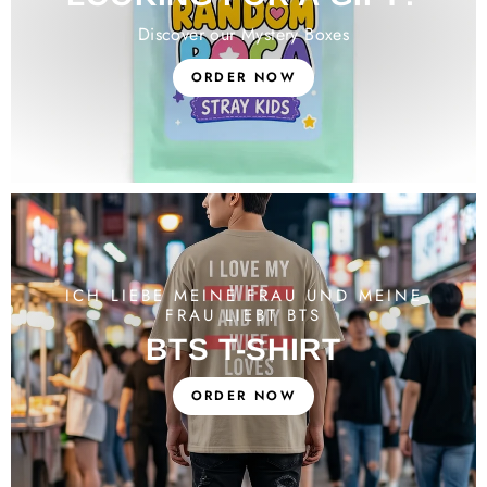
Discover our Mystery Boxes
ORDER NOW
ICH LIEBE MEINE FRAU UND MEINE
FRAU LIEBT BTS
BTS T-SHIRT
ORDER NOW