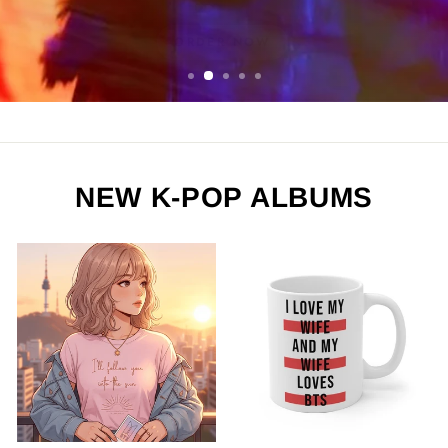
ORDER NOW
NEW K-POP ALBUMS