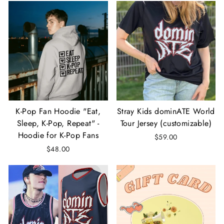
K-Pop Fan Hoodie "Eat,
Stray Kids dominATE World
Sleep, K-Pop, Repeat" -
Tour Jersey (customizable)
Hoodie for K-Pop Fans
$59.00
$48.00