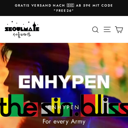
Skip
GRATIS VERSAND NACH 🇩🇪 AB 59€ MIT CODE
to
Pause
"FREE26"
slideshow
content
SEOULMATE
Site na
Search
Ca
ENHYPEN
For every Army