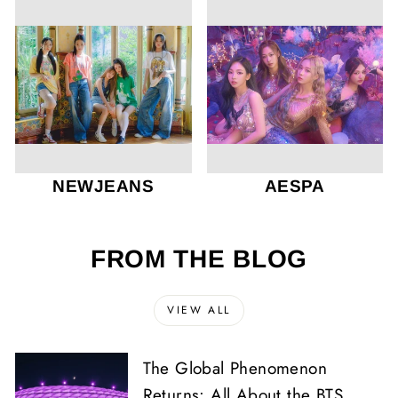
NEWJEANS
AESPA
FROM THE BLOG
VIEW ALL
The Global Phenomenon
Returns: All About the BTS