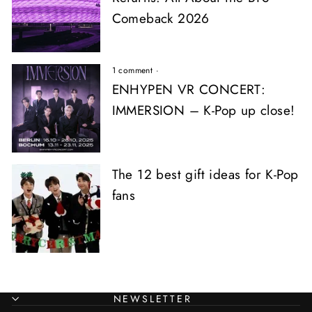
Comeback 2026
1 comment
·
ENHYPEN VR CONCERT:
IMMERSION – K-Pop up close!
The 12 best gift ideas for K-Pop
fans
NEWSLETTER