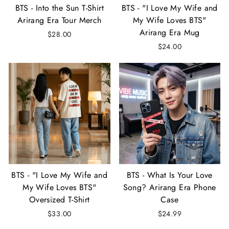
BTS - Into the Sun T-Shirt
BTS - "I Love My Wife and
Arirang Era Tour Merch
My Wife Loves BTS"
Arirang Era Mug
$28.00
$24.00
BTS - "I Love My Wife and
BTS - What Is Your Love
My Wife Loves BTS"
Song? Arirang Era Phone
Oversized T-Shirt
Case
$33.00
$24.99