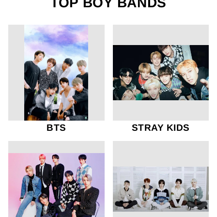
TOP BOY BANDS
BTS
STRAY KIDS