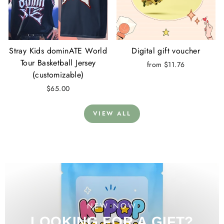
Stray Kids dominATE World
Digital gift voucher
Tour Basketball Jersey
from $11.76
(customizable)
$65.00
VIEW ALL
NEW NOW
LOOKING FOR A GIFT?