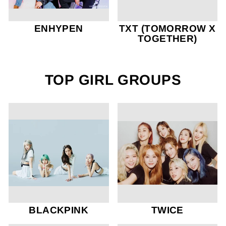
ENHYPEN
TXT (TOMORROW X
TOGETHER)
TOP GIRL GROUPS
BLACKPINK
TWICE