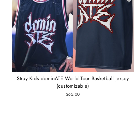
Stray Kids dominATE World Tour Basketball Jersey
(customizable)
$65.00