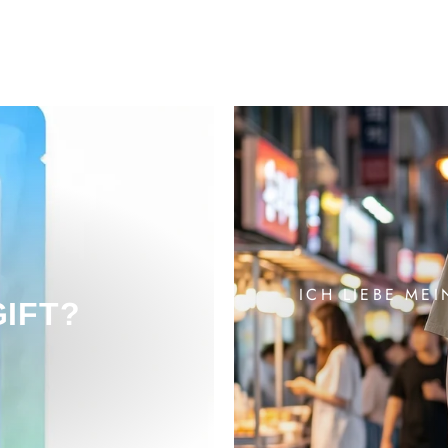
ICH LIEBE MEI
GIFT?