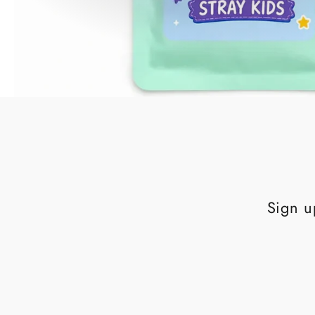
Sign u