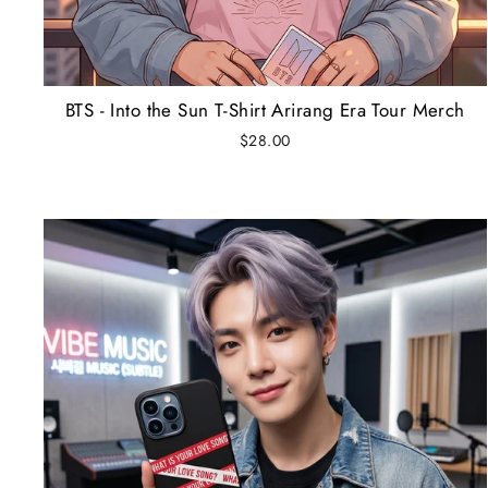
BTS - Into the Sun T-Shirt Arirang Era Tour Merch
$28.00