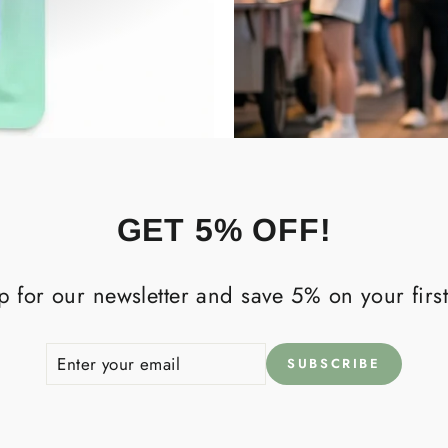
GET 5% OFF!
p for our newsletter and save 5% on your first
ENTER
SUBSCRIBE
SUBSCRIBE
YOUR
EMAIL