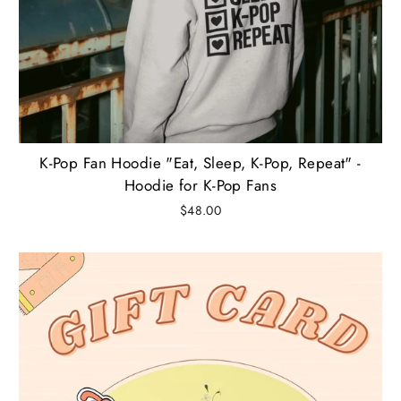
K-Pop Fan Hoodie "Eat, Sleep, K-Pop, Repeat" -
Hoodie for K-Pop Fans
$48.00