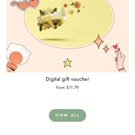
Digital gift voucher
from $11.79
VIEW ALL