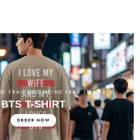
NE FRAU UND MEINE FRAU LIEBT BTS
BTS T-SHIRT
ORDER NOW