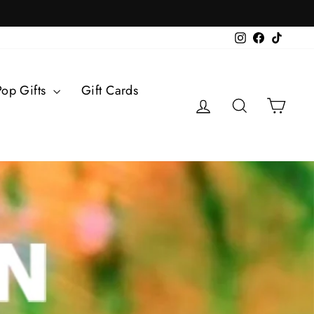
Instagram
Facebook
TikTok
Pop Gifts
Gift Cards
Log in
Search
Cart