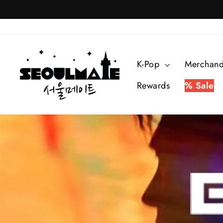
Skip
to
content
SEOULMATE
K-Pop
Merchan
Rewards
% Sale