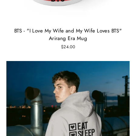
BTS - "I Love My Wife and My Wife Loves BTS"
Arirang Era Mug
$24.00