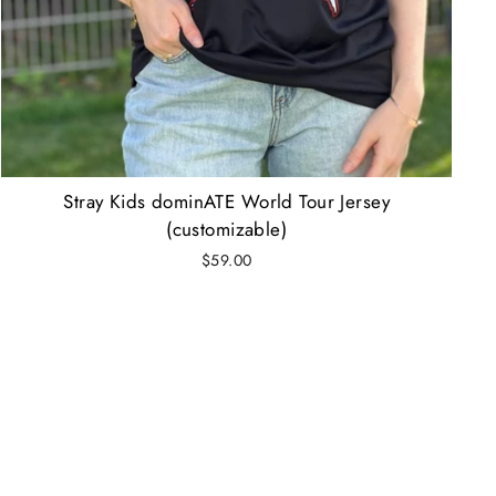
Stray Kids dominATE World Tour Jersey
(customizable)
$59.00