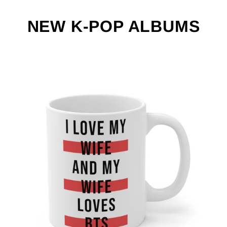
NEW K-POP ALBUMS