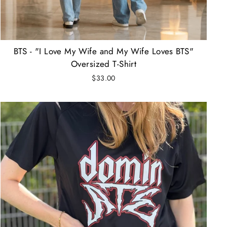
BTS - "I Love My Wife and My Wife Loves BTS"
Oversized T-Shirt
$33.00