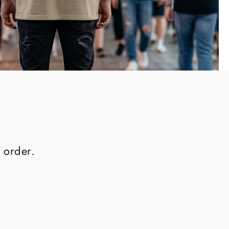
 order.