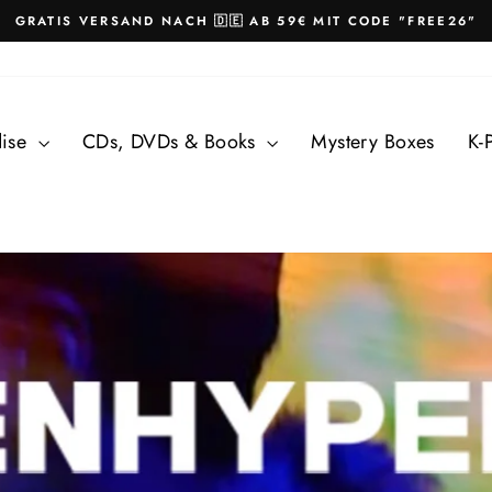
GRATIS VERSAND NACH 🇩🇪 AB 59€ MIT CODE "FREE26"
Pause
slideshow
dise
CDs, DVDs & Books
Mystery Boxes
K-