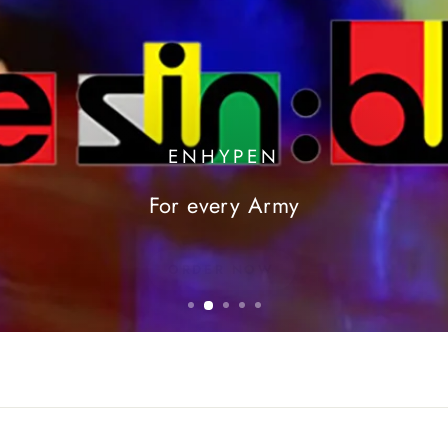
ENHYPEN
For every Army
ORDER NOW