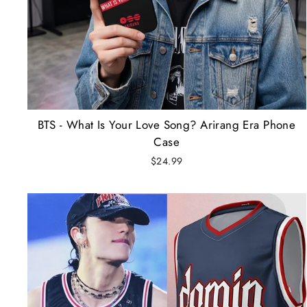
BTS - What Is Your Love Song? Arirang Era Phone
Case
$24.99