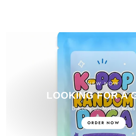
NEW NOW
LOOKING FOR A 
Discover our Mystery Boxes
ORDER NOW