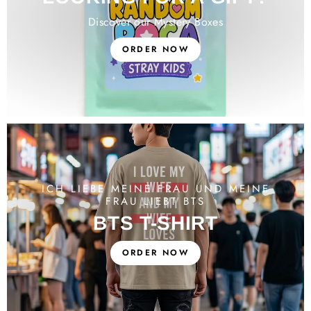
Discover our Mystery Boxes
ORDER NOW
ICH LIEBE MEINE FRAU UND MEINE
FRAU LIEBT BTS
BTS T-SHIRT
ORDER NOW