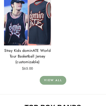
Stray Kids dominATE World
Tour Basketball Jersey
(customizable)
$65.00
VIEW ALL