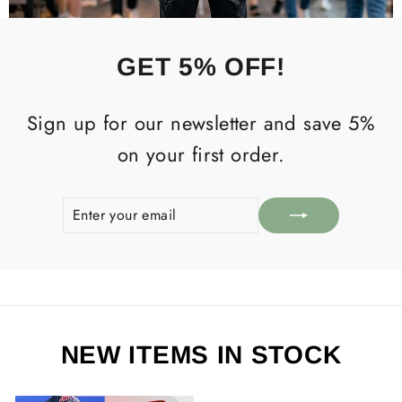
GET 5% OFF!
Sign up for our newsletter and save 5%
on your first order.
ENTER
SUBSCRIBE
YOUR
EMAIL
NEW ITEMS IN STOCK