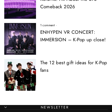
Comeback 2026
1 comment
·
ENHYPEN VR CONCERT:
IMMERSION – K-Pop up close!
The 12 best gift ideas for K-Pop
fans
NEWSLETTER