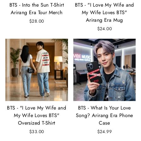
BTS - Into the Sun T-Shirt
BTS - "I Love My Wife and
Arirang Era Tour Merch
My Wife Loves BTS"
Arirang Era Mug
$28.00
$24.00
BTS - "I Love My Wife and
BTS - What Is Your Love
My Wife Loves BTS"
Song? Arirang Era Phone
Oversized T-Shirt
Case
$33.00
$24.99