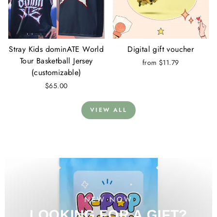
Stray Kids dominATE World
Digital gift voucher
Tour Basketball Jersey
from $11.79
(customizable)
$65.00
VIEW ALL
NEW NOW
LOOKING FOR A GIFT?