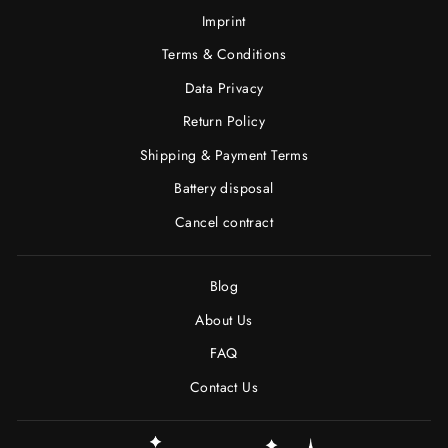
Imprint
Terms & Conditions
Data Privacy
Return Policy
Shipping & Payment Terms
Battery disposal
Cancel contract
Blog
About Us
FAQ
Contact Us