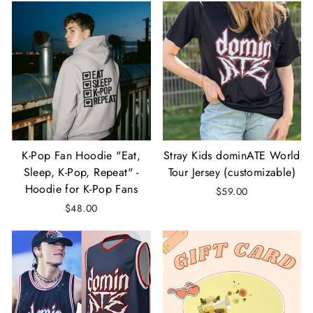
K-Pop Fan Hoodie "Eat,
Stray Kids dominATE World
Sleep, K-Pop, Repeat" -
Tour Jersey (customizable)
Hoodie for K-Pop Fans
$59.00
$48.00