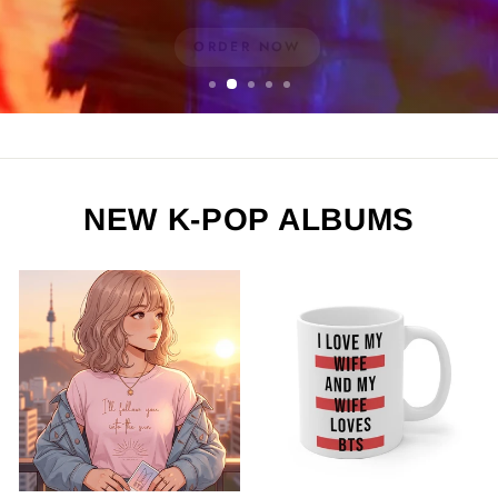
ORDER NOW
NEW K-POP ALBUMS