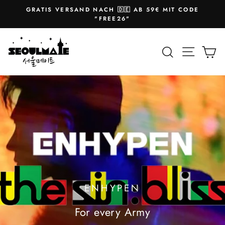
Skip
GRATIS VERSAND NACH 🇩🇪 AB 59€ MIT CODE
to
Pause
"FREE26"
slideshow
content
SEOULMATE
Site na
Search
Ca
ENHYPEN
For every Army