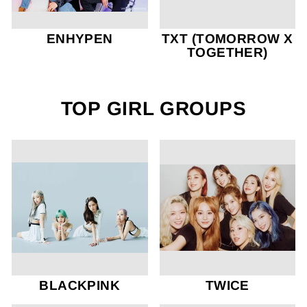
ENHYPEN
TXT (TOMORROW X
TOGETHER)
TOP GIRL GROUPS
BLACKPINK
TWICE