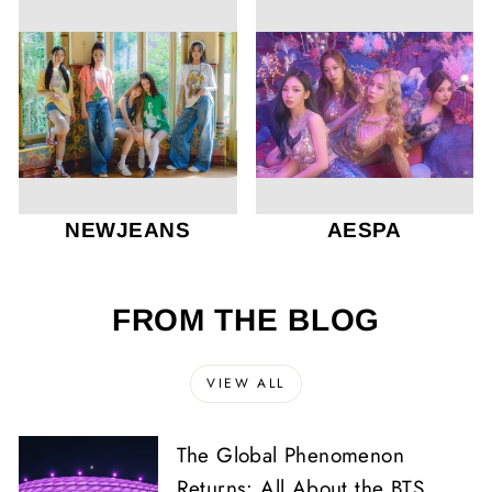
NEWJEANS
AESPA
FROM THE BLOG
VIEW ALL
The Global Phenomenon
Returns: All About the BTS