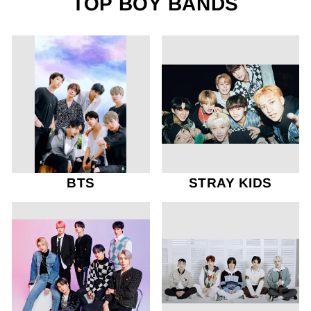
TOP BOY BANDS
BTS
STRAY KIDS