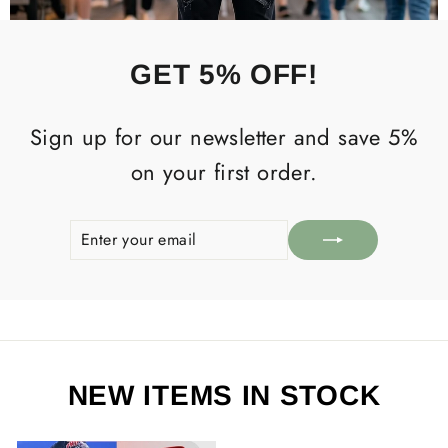
GET 5% OFF!
Sign up for our newsletter and save 5%
on your first order.
ENTER
SUBSCRIBE
YOUR
EMAIL
NEW ITEMS IN STOCK