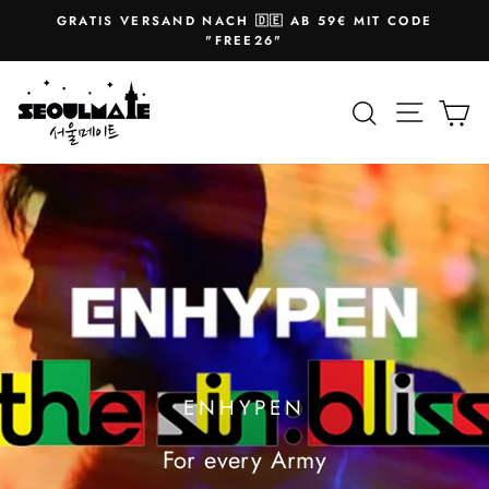
Skip
GRATIS VERSAND NACH 🇩🇪 AB 59€ MIT CODE
to
Pause
"FREE26"
slideshow
content
SEOULMATE
Site na
Search
Ca
ENHYPEN
For every Army