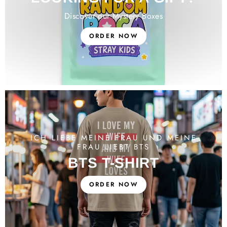
Discover our Mystery Boxes
ORDER NOW
ICH LIEBE MEINE FRAU UND MEINE
FRAU LIEBT BTS
BTS T-SHIRT
ORDER NOW