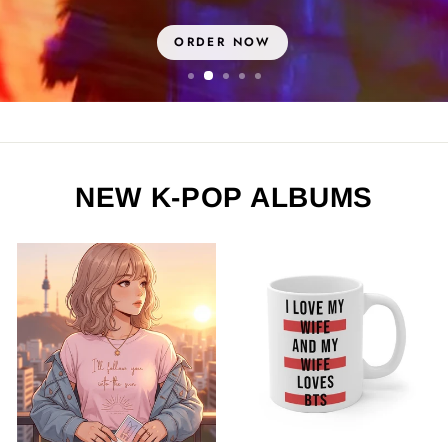
ORDER NOW
NEW K-POP ALBUMS