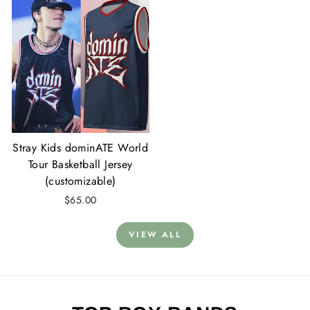
Stray Kids dominATE World
Tour Basketball Jersey
(customizable)
$65.00
VIEW ALL