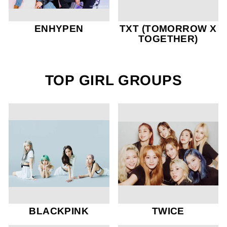
ENHYPEN
TXT (TOMORROW X
TOGETHER)
TOP GIRL GROUPS
BLACKPINK
TWICE