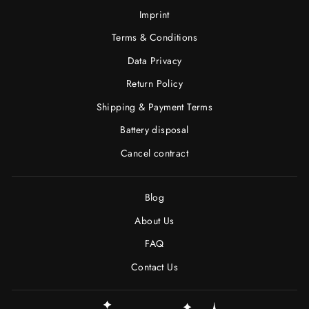
Imprint
Terms & Conditions
Data Privacy
Return Policy
Shipping & Payment Terms
Battery disposal
Cancel contract
Blog
About Us
FAQ
Contact Us