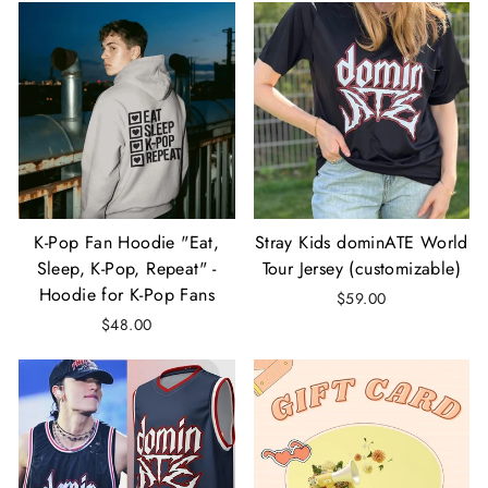
K-Pop Fan Hoodie "Eat,
Stray Kids dominATE World
Sleep, K-Pop, Repeat" -
Tour Jersey (customizable)
Hoodie for K-Pop Fans
$59.00
$48.00