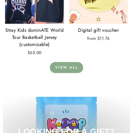
Stray Kids dominATE World
Digital gift voucher
Tour Basketball Jersey
from $11.76
(customizable)
$65.00
VIEW ALL
NEW NOW
LOOKING FOR A GIFT?