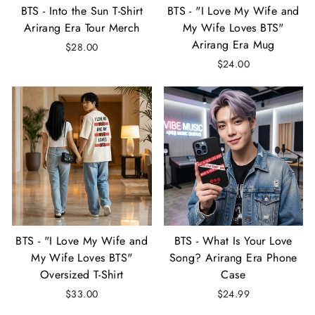
BTS - Into the Sun T-Shirt
BTS - "I Love My Wife and
Arirang Era Tour Merch
My Wife Loves BTS"
Arirang Era Mug
$28.00
$24.00
BTS - "I Love My Wife and
BTS - What Is Your Love
My Wife Loves BTS"
Song? Arirang Era Phone
Oversized T-Shirt
Case
$33.00
$24.99