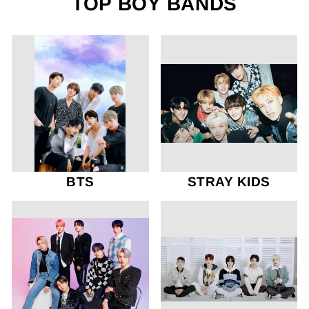
TOP BOY BANDS
BTS
STRAY KIDS