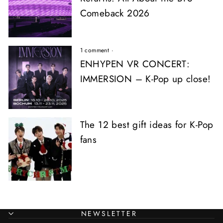
Comeback 2026
1 comment
·
ENHYPEN VR CONCERT:
IMMERSION – K-Pop up close!
The 12 best gift ideas for K-Pop
fans
NEWSLETTER