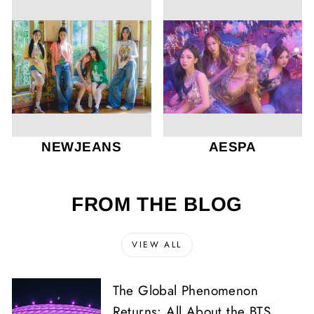
NEWJEANS
AESPA
FROM THE BLOG
VIEW ALL
The Global Phenomenon
Returns: All About the BTS