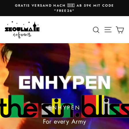
Skip
GRATIS VERSAND NACH 🇩🇪 AB 59€ MIT CODE
to
Pause
"FREE26"
slideshow
content
SEOULMATE
Site na
Search
Ca
ENHYPEN
For every Army