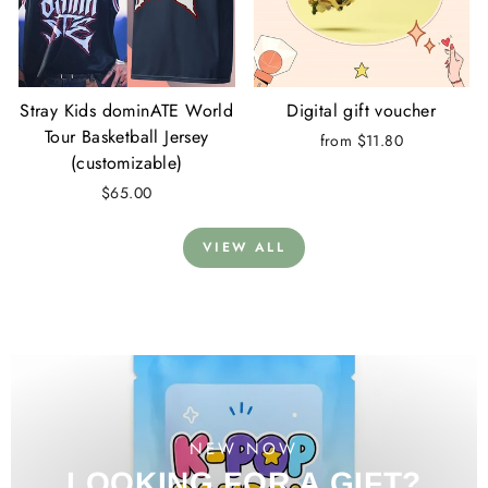
Stray Kids dominATE World
Digital gift voucher
Tour Basketball Jersey
from $11.80
(customizable)
$65.00
VIEW ALL
NEW NOW
LOOKING FOR A GIFT?