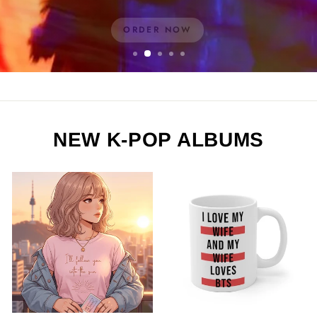
ORDER NOW
NEW K-POP ALBUMS