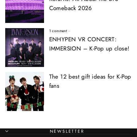
Comeback 2026
1 comment
·
ENHYPEN VR CONCERT:
IMMERSION – K-Pop up close!
The 12 best gift ideas for K-Pop
fans
NEWSLETTER