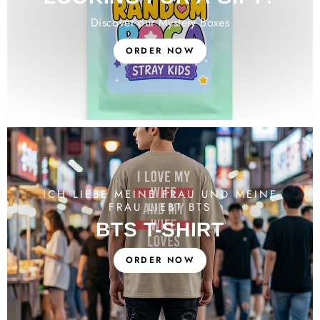
Discover our Mystery Boxes
ORDER NOW
ICH LIEBE MEINE FRAU UND MEINE
FRAU LIEBT BTS
BTS T-SHIRT
ORDER NOW