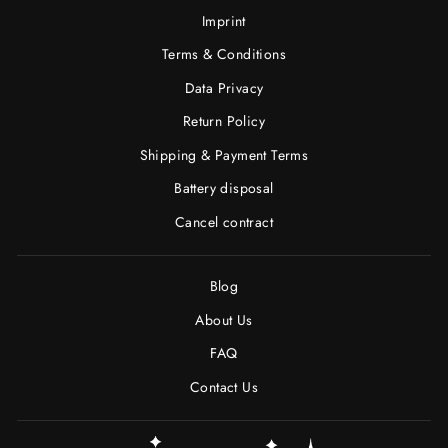
Imprint
Terms & Conditions
Data Privacy
Return Policy
Shipping & Payment Terms
Battery disposal
Cancel contract
Blog
About Us
FAQ
Contact Us