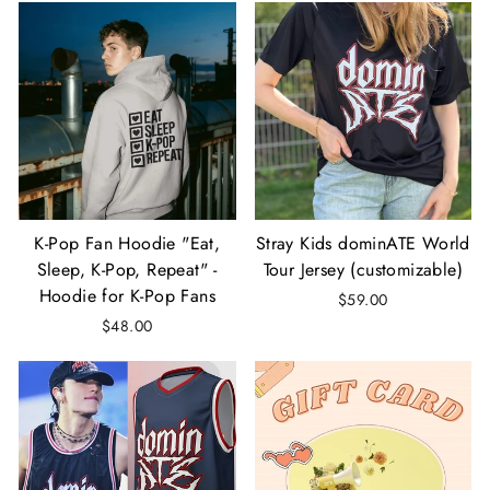
K-Pop Fan Hoodie "Eat,
Stray Kids dominATE World
Sleep, K-Pop, Repeat" -
Tour Jersey (customizable)
Hoodie for K-Pop Fans
$59.00
$48.00