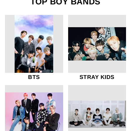
TOP BOY BANDS
BTS
STRAY KIDS