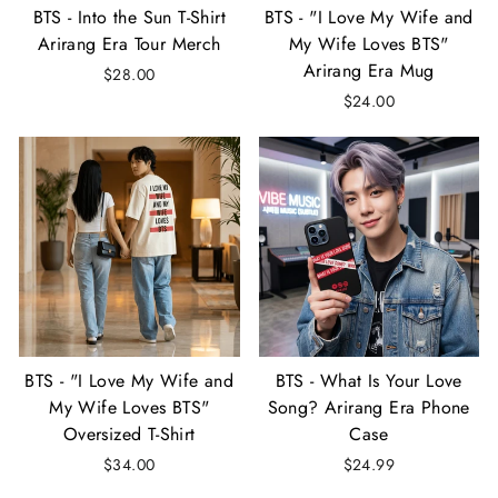
BTS - Into the Sun T-Shirt
BTS - "I Love My Wife and
Arirang Era Tour Merch
My Wife Loves BTS"
Arirang Era Mug
$28.00
$24.00
BTS - "I Love My Wife and
BTS - What Is Your Love
My Wife Loves BTS"
Song? Arirang Era Phone
Oversized T-Shirt
Case
$34.00
$24.99