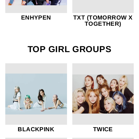
ENHYPEN
TXT (TOMORROW X
TOGETHER)
TOP GIRL GROUPS
BLACKPINK
TWICE