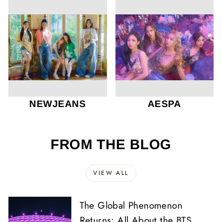
NEWJEANS
AESPA
FROM THE BLOG
VIEW ALL
The Global Phenomenon
Returns: All About the BTS