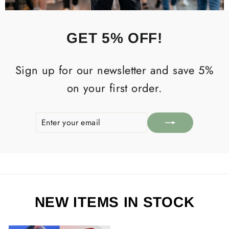
GET 5% OFF!
Sign up for our newsletter and save 5%
on your first order.
ENTER
SUBSCRIBE
YOUR
EMAIL
NEW ITEMS IN STOCK