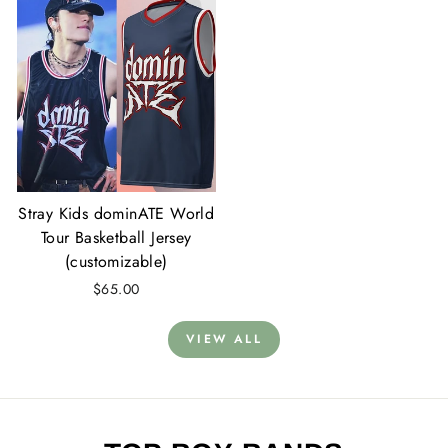
Stray Kids dominATE World
Tour Basketball Jersey
(customizable)
$65.00
VIEW ALL