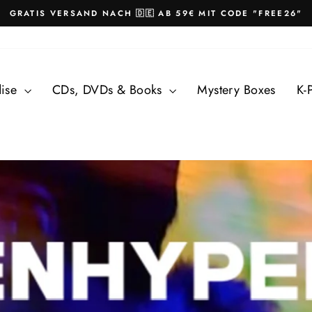
GRATIS VERSAND NACH 🇩🇪 AB 59€ MIT CODE "FREE26"
Pause
slideshow
dise
CDs, DVDs & Books
Mystery Boxes
K-