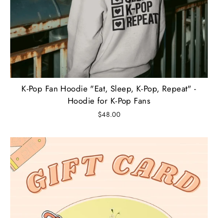
K-Pop Fan Hoodie "Eat, Sleep, K-Pop, Repeat" -
Hoodie for K-Pop Fans
$48.00