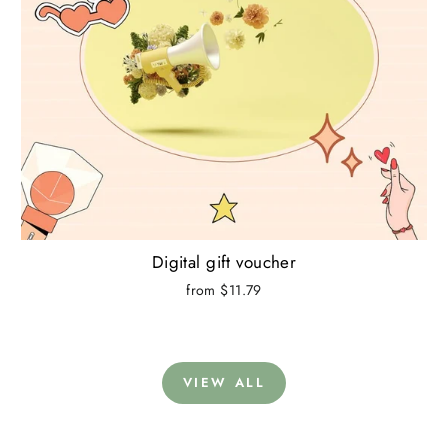
Digital gift voucher
from $11.79
VIEW ALL