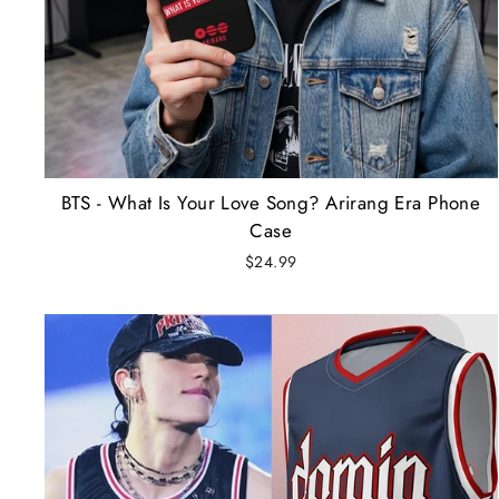
BTS - What Is Your Love Song? Arirang Era Phone
Case
$24.99