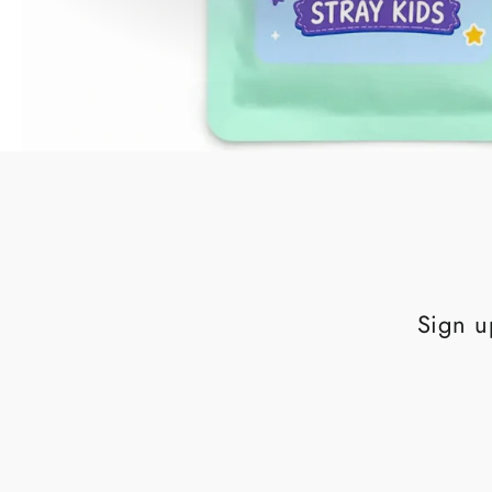
Sign u