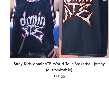
Stray Kids dominATE World Tour Basketball Jersey
(customizable)
$65.00