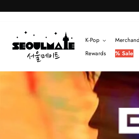
Skip
to
content
SEOULMATE
K-Pop
Merchan
Rewards
% Sale