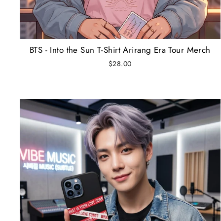
BTS - Into the Sun T-Shirt Arirang Era Tour Merch
$28.00