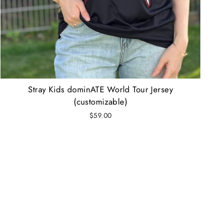
Stray Kids dominATE World Tour Jersey
(customizable)
$59.00