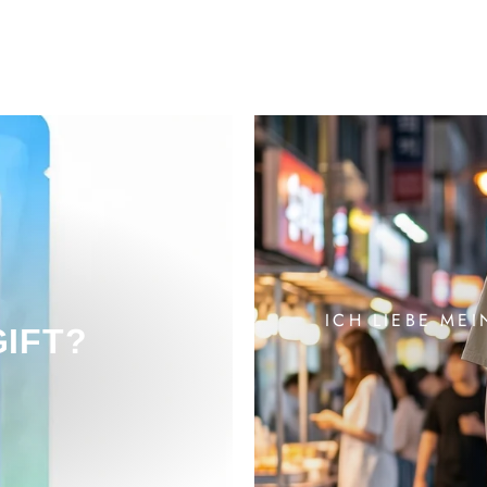
ICH LIEBE MEI
GIFT?