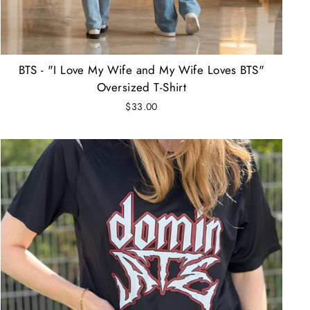
BTS - "I Love My Wife and My Wife Loves BTS"
Oversized T-Shirt
$33.00