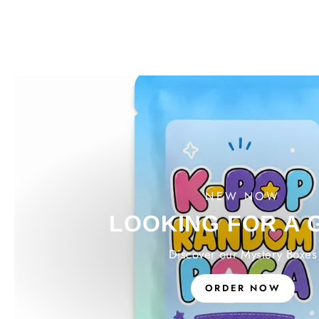
NEW NOW
LOOKING FOR A 
Discover our Mystery Boxes
ORDER NOW