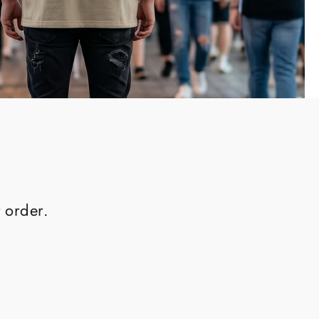
 order.