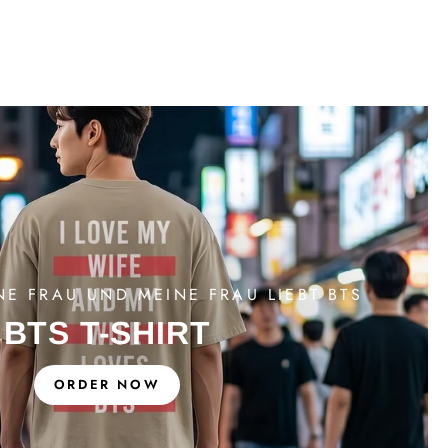
NE FRAU UND MEINE FRAU LIEBT BTS
BTS T-SHIRT
ORDER NOW