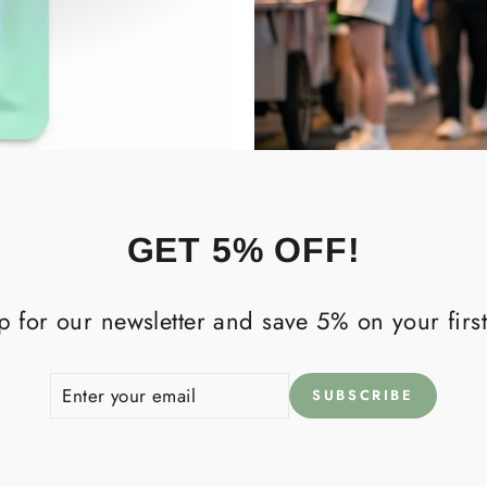
GET 5% OFF!
p for our newsletter and save 5% on your first
ENTER
SUBSCRIBE
SUBSCRIBE
YOUR
EMAIL