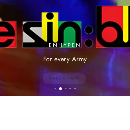
ENHYPEN
For every Army
ORDER NOW