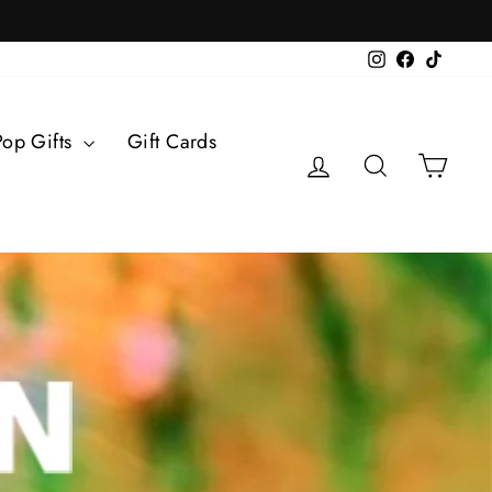
Instagram
Facebook
TikTok
Pop Gifts
Gift Cards
Log in
Search
Cart