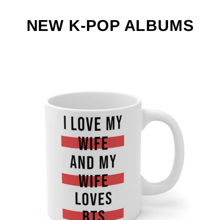
NEW K-POP ALBUMS