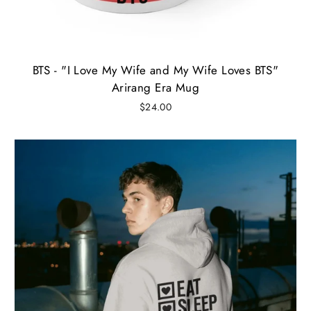
BTS - "I Love My Wife and My Wife Loves BTS"
Arirang Era Mug
$24.00