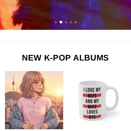
ORDER NOW
NEW K-POP ALBUMS