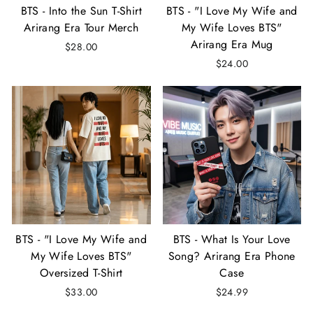
BTS - Into the Sun T-Shirt
BTS - "I Love My Wife and
Arirang Era Tour Merch
My Wife Loves BTS"
Arirang Era Mug
$28.00
$24.00
BTS - "I Love My Wife and
BTS - What Is Your Love
My Wife Loves BTS"
Song? Arirang Era Phone
Oversized T-Shirt
Case
$33.00
$24.99