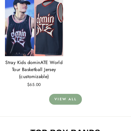
Stray Kids dominATE World
Tour Basketball Jersey
(customizable)
$65.00
VIEW ALL