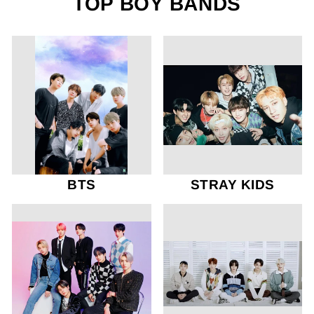
TOP BOY BANDS
BTS
STRAY KIDS