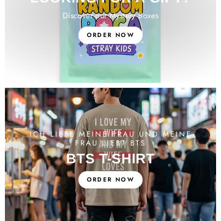
Discover our Mystery Boxes
ORDER NOW
ICH LIEBE MEINE FRAU UND MEINE
FRAU LIEBT BTS
BTS T-SHIRT
ORDER NOW