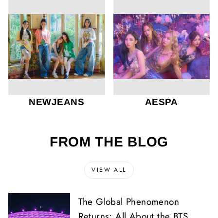
NEWJEANS
AESPA
FROM THE BLOG
VIEW ALL
The Global Phenomenon
Returns: All About the BTS