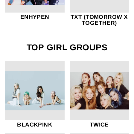
ENHYPEN
TXT (TOMORROW X
TOGETHER)
TOP GIRL GROUPS
BLACKPINK
TWICE