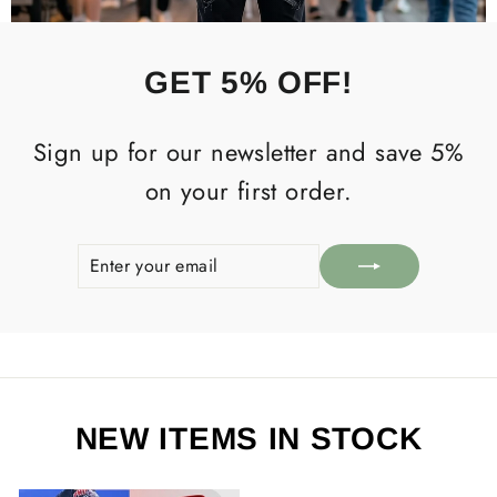
GET 5% OFF!
Sign up for our newsletter and save 5%
on your first order.
ENTER
SUBSCRIBE
YOUR
EMAIL
NEW ITEMS IN STOCK