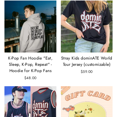
K-Pop Fan Hoodie "Eat,
Stray Kids dominATE World
Sleep, K-Pop, Repeat" -
Tour Jersey (customizable)
Hoodie for K-Pop Fans
$59.00
$48.00