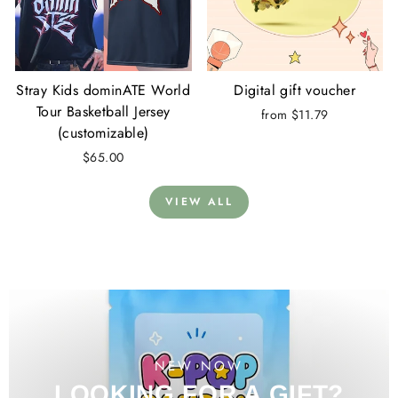
Stray Kids dominATE World
Digital gift voucher
Tour Basketball Jersey
from $11.79
(customizable)
$65.00
VIEW ALL
NEW NOW
LOOKING FOR A GIFT?