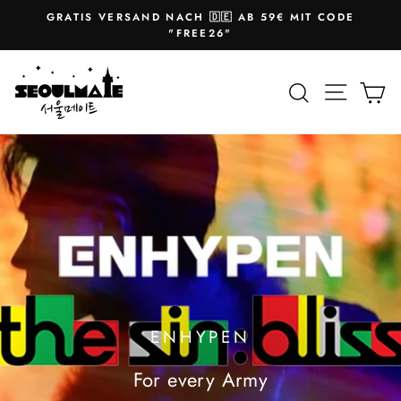
Skip
GRATIS VERSAND NACH 🇩🇪 AB 59€ MIT CODE
to
Pause
"FREE26"
slideshow
content
SEOULMATE
Site na
Search
Ca
ENHYPEN
For every Army