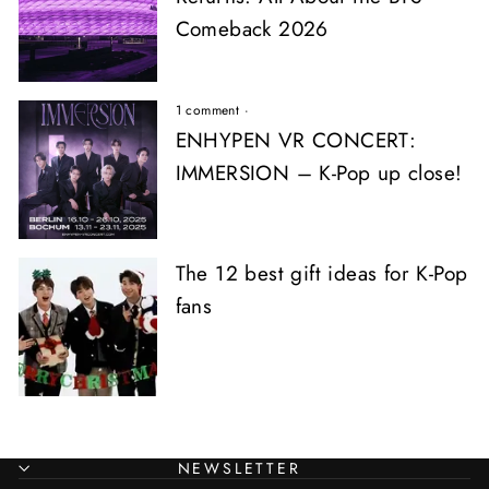
Comeback 2026
1 comment
·
ENHYPEN VR CONCERT:
IMMERSION – K-Pop up close!
The 12 best gift ideas for K-Pop
fans
NEWSLETTER