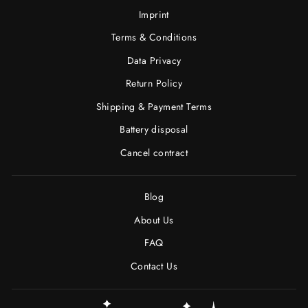
Imprint
Terms & Conditions
Data Privacy
Return Policy
Shipping & Payment Terms
Battery disposal
Cancel contract
Blog
About Us
FAQ
Contact Us