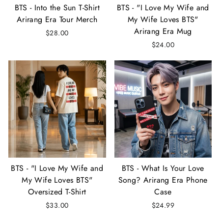
BTS - Into the Sun T-Shirt
BTS - "I Love My Wife and
Arirang Era Tour Merch
My Wife Loves BTS"
Arirang Era Mug
$28.00
$24.00
BTS - "I Love My Wife and
BTS - What Is Your Love
My Wife Loves BTS"
Song? Arirang Era Phone
Oversized T-Shirt
Case
$33.00
$24.99