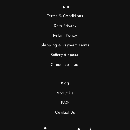
Imprint
Terms & Conditions
Data Privacy
Return Policy
Shipping & Payment Terms
Battery disposal
Cancel contract
Blog
About Us
FAQ
Contact Us