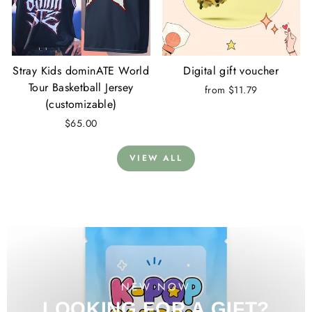
Stray Kids dominATE World
Digital gift voucher
Tour Basketball Jersey
from $11.79
(customizable)
$65.00
VIEW ALL
NEW NOW
LOOKING FOR A GIFT?