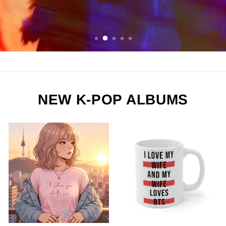
ORDER NOW
NEW K-POP ALBUMS