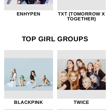
ENHYPEN
TXT (TOMORROW X
TOGETHER)
TOP GIRL GROUPS
BLACKPINK
TWICE