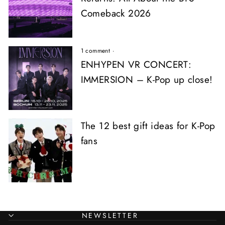
Comeback 2026
1 comment
·
ENHYPEN VR CONCERT:
IMMERSION – K-Pop up close!
The 12 best gift ideas for K-Pop
fans
NEWSLETTER