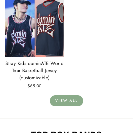
Stray Kids dominATE World
Tour Basketball Jersey
(customizable)
$65.00
VIEW ALL