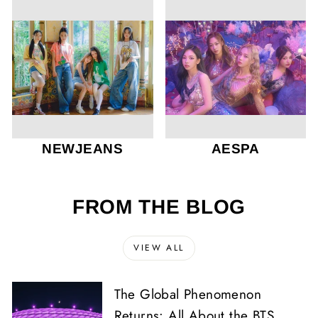
NEWJEANS
AESPA
FROM THE BLOG
VIEW ALL
The Global Phenomenon
Returns: All About the BTS