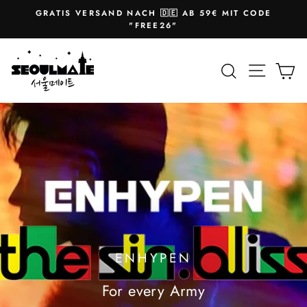
Skip
GRATIS VERSAND NACH 🇩🇪 AB 59€ MIT CODE
to
Pause
"FREE26"
slideshow
content
SEOULMATE
Site na
Search
Ca
ENHYPEN
For every Army