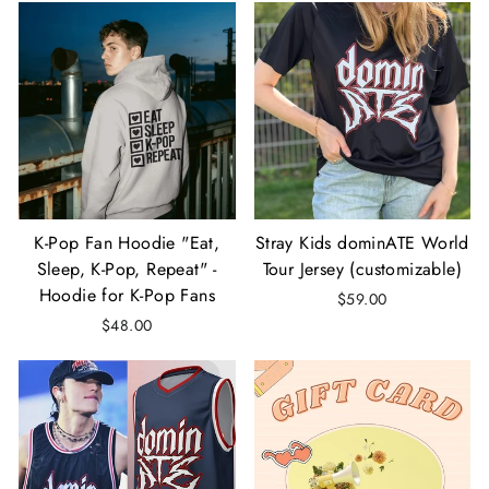
K-Pop Fan Hoodie "Eat,
Stray Kids dominATE World
Sleep, K-Pop, Repeat" -
Tour Jersey (customizable)
Hoodie for K-Pop Fans
$59.00
$48.00