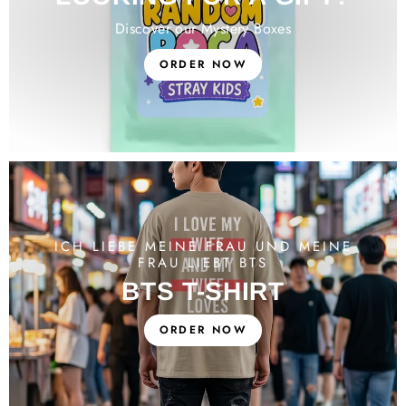
Discover our Mystery Boxes
ORDER NOW
ICH LIEBE MEINE FRAU UND MEINE
FRAU LIEBT BTS
BTS T-SHIRT
ORDER NOW