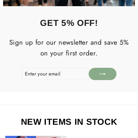
GET 5% OFF!
Sign up for our newsletter and save 5%
on your first order.
ENTER
SUBSCRIBE
YOUR
EMAIL
NEW ITEMS IN STOCK