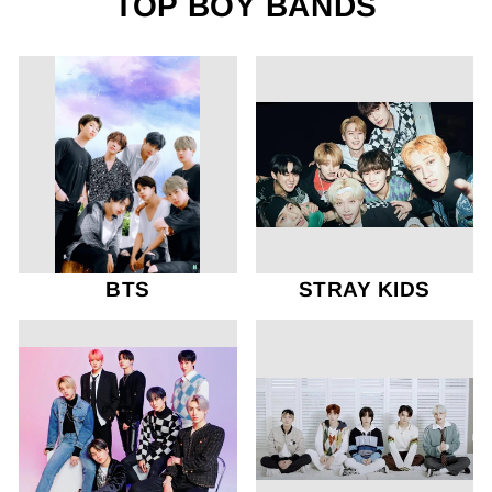
TOP BOY BANDS
BTS
STRAY KIDS