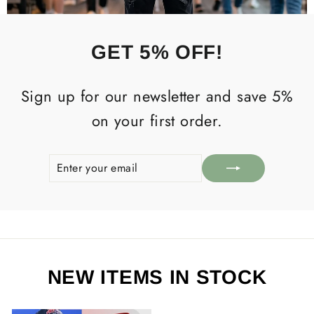
GET 5% OFF!
Sign up for our newsletter and save 5%
on your first order.
ENTER
SUBSCRIBE
YOUR
EMAIL
NEW ITEMS IN STOCK