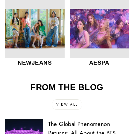
NEWJEANS
AESPA
FROM THE BLOG
VIEW ALL
The Global Phenomenon
Returns: All About the BTS