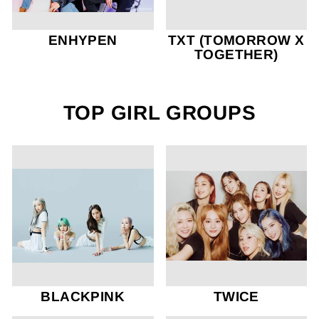
ENHYPEN
TXT (TOMORROW X
TOGETHER)
TOP GIRL GROUPS
BLACKPINK
TWICE