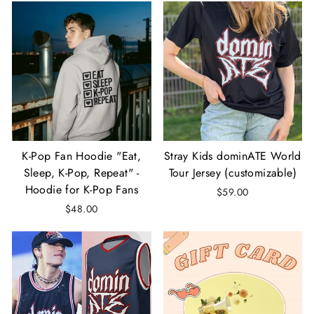
K-Pop Fan Hoodie "Eat,
Stray Kids dominATE World
Sleep, K-Pop, Repeat" -
Tour Jersey (customizable)
Hoodie for K-Pop Fans
$59.00
$48.00