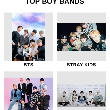
TOP BOY BANDS
BTS
STRAY KIDS