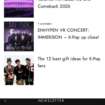
Comeback 2026
1 comment
·
ENHYPEN VR CONCERT:
IMMERSION – K-Pop up close!
The 12 best gift ideas for K-Pop
fans
NEWSLETTER