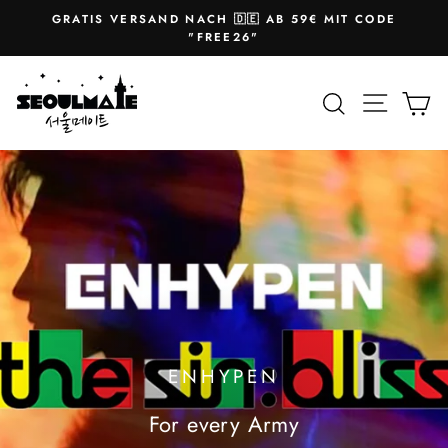
Skip
GRATIS VERSAND NACH 🇩🇪 AB 59€ MIT CODE
to
Pause
"FREE26"
slideshow
content
SEOULMATE
Site na
Search
Ca
ENHYPEN
For every Army