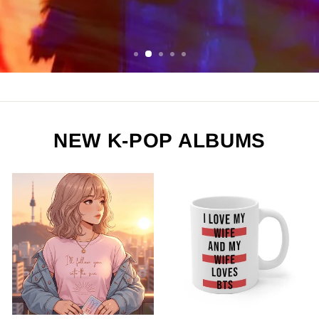
ORDER NOW
NEW K-POP ALBUMS