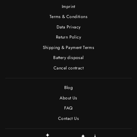
Imprint
Terms & Conditions
Data Privacy
Return Policy
Shipping & Payment Terms
Battery disposal
Cancel contract
Blog
About Us
FAQ
Contact Us