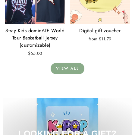
Stray Kids dominATE World
Digital gift voucher
Tour Basketball Jersey
from $11.79
(customizable)
$65.00
VIEW ALL
NEW NOW
LOOKING FOR A GIFT?