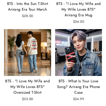
BTS - Into the Sun T-Shirt
BTS - "I Love My Wife and
Arirang Era Tour Merch
My Wife Loves BTS"
Arirang Era Mug
$28.00
$24.00
BTS - "I Love My Wife and
BTS - What Is Your Love
My Wife Loves BTS"
Song? Arirang Era Phone
Oversized T-Shirt
Case
$33.00
$24.99