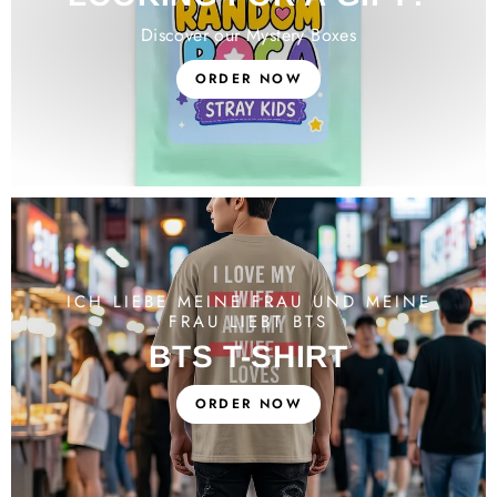
Discover our Mystery Boxes
ORDER NOW
ICH LIEBE MEINE FRAU UND MEINE
FRAU LIEBT BTS
BTS T-SHIRT
ORDER NOW