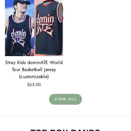
Stray Kids dominATE World
Tour Basketball Jersey
(customizable)
$65.00
VIEW ALL